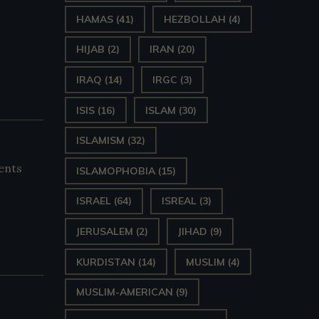
HAMAS
(41)
HEZBOLLAH
(4)
HIJAB
(2)
IRAN
(20)
IRAQ
(14)
IRGC
(3)
ISIS
(16)
ISLAM
(30)
ISLAMISM
(32)
ents
ISLAMOPHOBIA
(15)
ISRAEL
(64)
ISREAL
(3)
JERUSALEM
(2)
JIHAD
(9)
KURDISTAN
(14)
MUSLIM
(4)
MUSLIM-AMERICAN
(9)