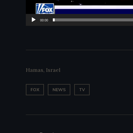
00:00
Hamas
,
Israel
FOX
NEWS
TV