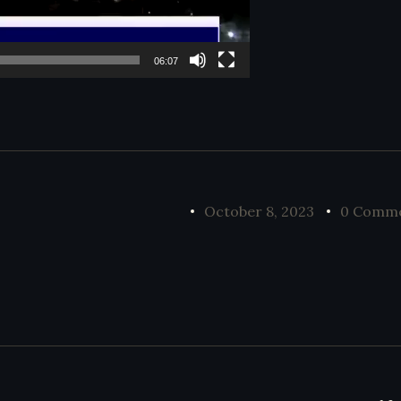
06:07
October 8, 2023
0 Comm