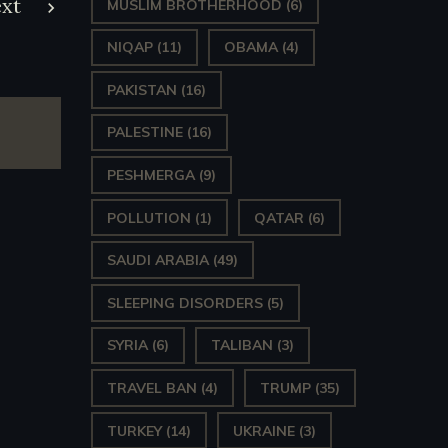
xt
MUSLIM BROTHERHOOD
(6)
NIQAP
(11)
OBAMA
(4)
PAKISTAN
(16)
PALESTINE
(16)
PESHMERGA
(9)
POLLUTION
(1)
QATAR
(6)
SAUDI ARABIA
(49)
SLEEPING DISORDERS
(5)
SYRIA
(6)
TALIBAN
(3)
TRAVEL BAN
(4)
TRUMP
(35)
TURKEY
(14)
UKRAINE
(3)