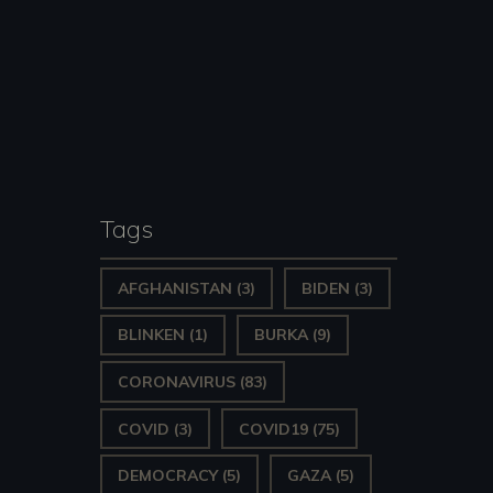
Tags
AFGHANISTAN
(3)
BIDEN
(3)
BLINKEN
(1)
BURKA
(9)
CORONAVIRUS
(83)
COVID
(3)
COVID19
(75)
DEMOCRACY
(5)
GAZA
(5)