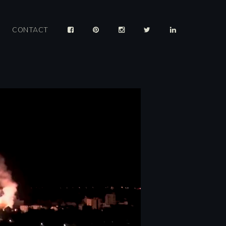
CONTACT