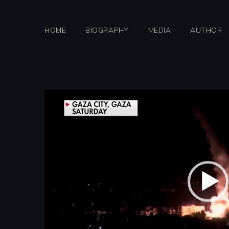
Skip
to
HOME
BIOGRAPHY
MEDIA
AUTHOR
content
Video
Player