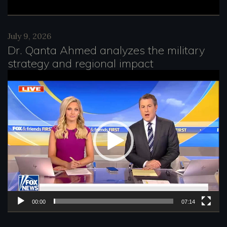
July 9, 2026
Dr. Qanta Ahmed analyzes the military
strategy and regional impact
V
i
d
e
o
P
l
a
00:00
07:14
y