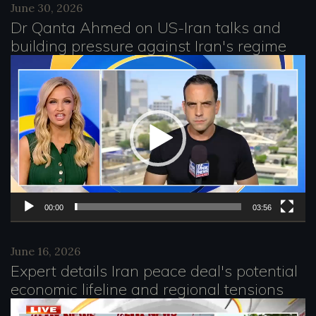
e
June 30, 2026
Dr Qanta Ahmed on US-Iran talks and
r
building pressure against Iran's regime
V
i
d
e
o
P
l
00:00
03:56
a
June 16, 2026
y
Expert details Iran peace deal's potential
e
economic lifeline and regional tensions
r
V