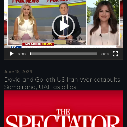
i
d
e
o
P
l
00:00
06:02
a
June 15, 2026
y
David and Goliath US Iran War catapults
e
Somaliland, UAE as allies
r