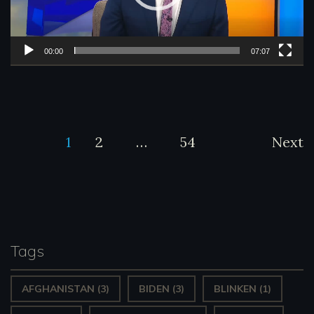
o
P
l
00:00
07:07
a
y
e
Posts
1
2
…
54
Next
r
pagination
Tags
AFGHANISTAN
(3)
BIDEN
(3)
BLINKEN
(1)