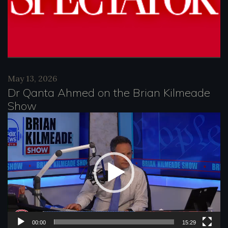
May 13, 2026
Dr Qanta Ahmed on the Brian Kilmeade
Show
V
i
d
e
o
P
l
00:00
15:29