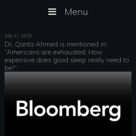
Skip
Menu
to
content
Author:
July 17, 2026
Anselm
Dr. Qanta Ahmed is mentioned in:
Dästner
“Americans are exhausted; How
expensive does good sleep really need to
be?”