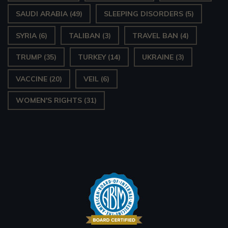
SAUDI ARABIA
(49)
SLEEPING DISORDERS
(5)
SYRIA
(6)
TALIBAN
(3)
TRAVEL BAN
(4)
TRUMP
(35)
TURKEY
(14)
UKRAINE
(3)
VACCINE
(20)
VEIL
(6)
WOMEN'S RIGHTS
(31)