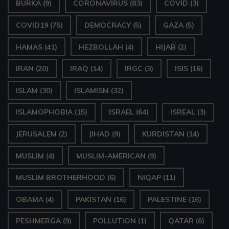
BURKA
(9)
CORONAVIRUS
(83)
COVID
(3)
COVID19
(75)
DEMOCRACY
(5)
GAZA
(5)
HAMAS
(41)
HEZBOLLAH
(4)
HIJAB
(2)
IRAN
(20)
IRAQ
(14)
IRGC
(3)
ISIS
(16)
ISLAM
(30)
ISLAMISM
(32)
ISLAMOPHOBIA
(15)
ISRAEL
(64)
ISREAL
(3)
JERUSALEM
(2)
JIHAD
(9)
KURDISTAN
(14)
MUSLIM
(4)
MUSLIM-AMERICAN
(9)
MUSLIM BROTHERHOOD
(6)
NIQAP
(11)
OBAMA
(4)
PAKISTAN
(16)
PALESTINE
(16)
PESHMERGA
(9)
POLLUTION
(1)
QATAR
(6)