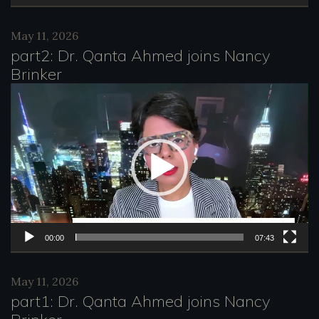
a
May 11, 2026
y
part2: Dr. Qanta Ahmed joins Nancy
e
Brinker
r
V
i
d
e
o
P
l
00:00
07:43
a
May 11, 2026
y
part1: Dr. Qanta Ahmed joins Nancy
e