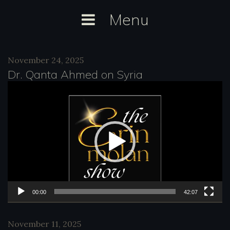
Skip
Menu
to
content
Category:
November 24, 2025
radio
Dr. Qanta Ahmed on Syria
V
i
d
e
o
P
l
00:00
42:07
a
November 11, 2025
y