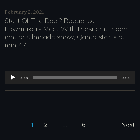
d
February 2, 2021
i
Start Of The Deal? Republican
o
Lawmakers Meet With President Biden
(entire Kilmeade show, Qanta starts at
P
min 47)
l
a
y
A
00:00
00:00
e
u
r
d
i
o
Posts
1
2
…
6
Next
P
l