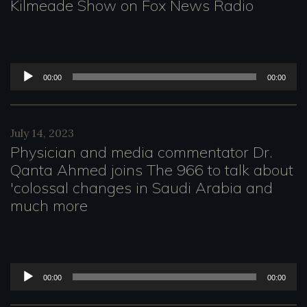
o
Kilmeade Show on Fox News Radio
P
l
a
A
00:00
00:00
y
u
e
d
July 14, 2023
r
i
Physician and media commentator Dr.
o
Qanta Ahmed joins The 966 to talk about
'colossal changes in Saudi Arabia and
P
much more
l
a
y
A
00:00
00:00
e
u
r