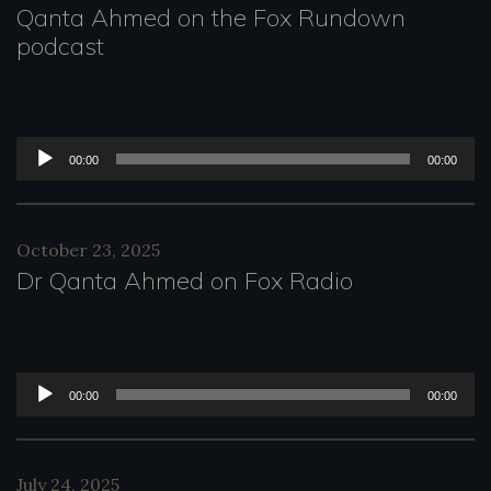
Qanta Ahmed on the Fox Rundown
e
podcast
r
A
00:00
00:00
u
d
October 23, 2025
i
Dr Qanta Ahmed on Fox Radio
o
P
l
A
00:00
00:00
a
u
y
d
July 24, 2025
e