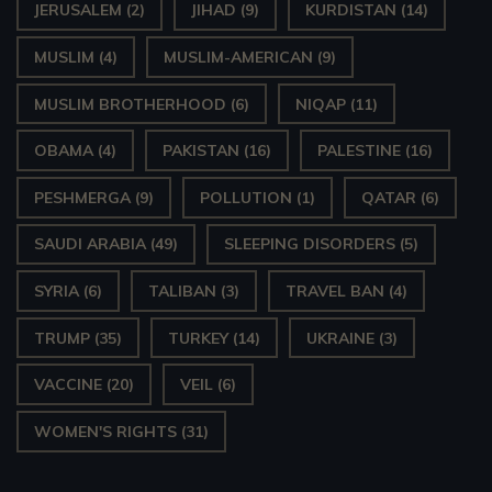
JERUSALEM
(2)
JIHAD
(9)
KURDISTAN
(14)
MUSLIM
(4)
MUSLIM-AMERICAN
(9)
MUSLIM BROTHERHOOD
(6)
NIQAP
(11)
OBAMA
(4)
PAKISTAN
(16)
PALESTINE
(16)
PESHMERGA
(9)
POLLUTION
(1)
QATAR
(6)
SAUDI ARABIA
(49)
SLEEPING DISORDERS
(5)
SYRIA
(6)
TALIBAN
(3)
TRAVEL BAN
(4)
TRUMP
(35)
TURKEY
(14)
UKRAINE
(3)
VACCINE
(20)
VEIL
(6)
WOMEN'S RIGHTS
(31)