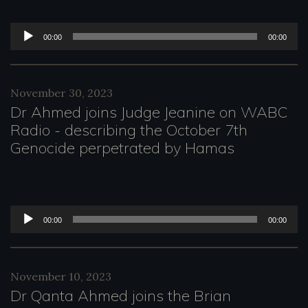
l
a
A
00:00
00:00
y
u
e
d
November 30, 2023
r
i
Dr Ahmed joins Judge Jeanine on WABC
o
Radio - describing the October 7th
Genocide perpetrated by Hamas
P
l
a
A
y
00:00
00:00
u
e
d
r
November 10, 2023
i
Dr Qanta Ahmed joins the Brian