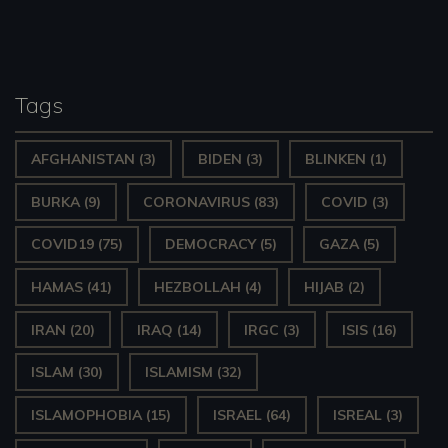
pagination
a
y
e
Tags
r
AFGHANISTAN
(3)
BIDEN
(3)
BLINKEN
(1)
BURKA
(9)
CORONAVIRUS
(83)
COVID
(3)
COVID19
(75)
DEMOCRACY
(5)
GAZA
(5)
HAMAS
(41)
HEZBOLLAH
(4)
HIJAB
(2)
IRAN
(20)
IRAQ
(14)
IRGC
(3)
ISIS
(16)
ISLAM
(30)
ISLAMISM
(32)
ISLAMOPHOBIA
(15)
ISRAEL
(64)
ISREAL
(3)