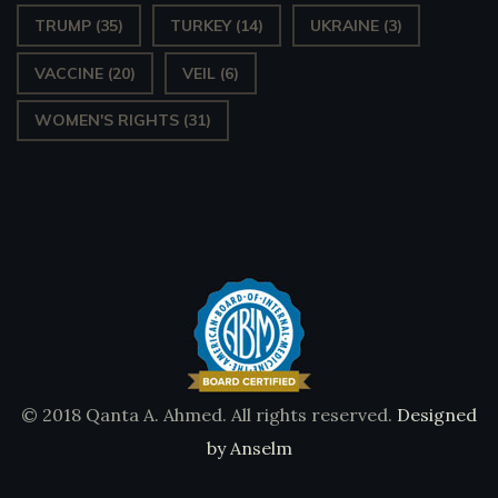
TRUMP
(35)
TURKEY
(14)
UKRAINE
(3)
VACCINE
(20)
VEIL
(6)
WOMEN'S RIGHTS
(31)
© 2018 Qanta A. Ahmed. All rights reserved.
Designed
by Anselm