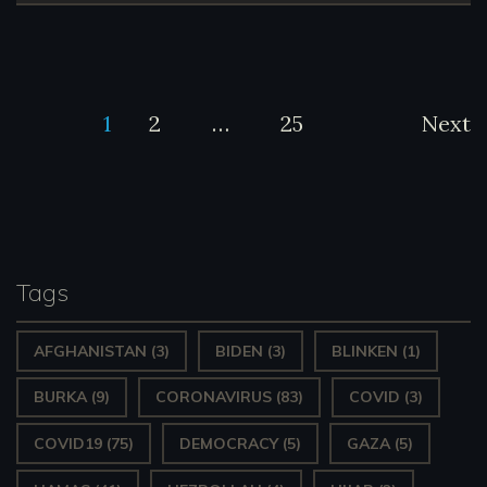
a
y
e
Posts
1
2
…
25
Next
r
pagination
Tags
AFGHANISTAN
(3)
BIDEN
(3)
BLINKEN
(1)
BURKA
(9)
CORONAVIRUS
(83)
COVID
(3)
COVID19
(75)
DEMOCRACY
(5)
GAZA
(5)