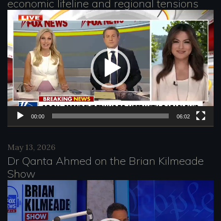
economic lifeline and regional tensions
r
V
i
d
e
o
P
l
00:00
06:02
a
May 13, 2026
y
Dr Qanta Ahmed on the Brian Kilmeade
e
Show
r
V
i