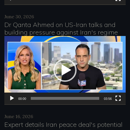
y
e
June 30, 2026
Dr Qanta Ahmed on US-Iran talks and
r
building pressure against Iran's regime
V
i
d
e
o
P
l
00:00
03:56
a
June 16, 2026
y
Expert details Iran peace deal's potential
e