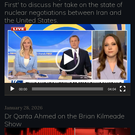
e
First' to discuss her take on the state of
nuclear negotiations between Iran and
r
the United States.
V
i
d
e
o
P
l
00:00
04:04
a
January 28, 2026
y
Dr Qanta Ahmed on the Brian Kilmeade
e
Show
r
V