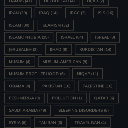
HAMAS
(41)
HEZBOLLAH
(4)
HIJAB
(2)
IRAN
(20)
IRAQ
(14)
IRGC
(3)
ISIS
(16)
ISLAM
(30)
ISLAMISM
(32)
ISLAMOPHOBIA
(15)
ISRAEL
(64)
ISREAL
(3)
JERUSALEM
(2)
JIHAD
(9)
KURDISTAN
(14)
MUSLIM
(4)
MUSLIM-AMERICAN
(9)
MUSLIM BROTHERHOOD
(6)
NIQAP
(11)
OBAMA
(4)
PAKISTAN
(16)
PALESTINE
(16)
PESHMERGA
(9)
POLLUTION
(1)
QATAR
(6)
SAUDI ARABIA
(49)
SLEEPING DISORDERS
(5)
SYRIA
(6)
TALIBAN
(3)
TRAVEL BAN
(4)