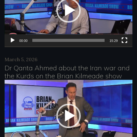
d
e
o
P
l
00:00
15:29
a
March 5, 2026
y
Dr Qanta Ahmed about the Iran war and
e
the Kurds on the Brian Kilmeade show
r
V
i
d
e
o
P