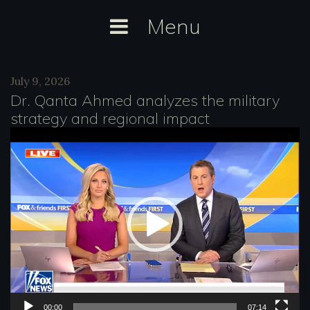
Skip
Menu
to
content
Category:
July 9, 2026
Fox
Dr. Qanta Ahmed analyzes the military
strategy and regional impact
V
i
d
e
o
P
l
a
00:00
07:14