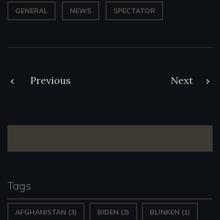
GENERAL
NEWS
SPECTATOR
Post
Previous
Next
navigation
Tags
AFGHANISTAN
(3)
BIDEN
(3)
BLINKEN
(1)