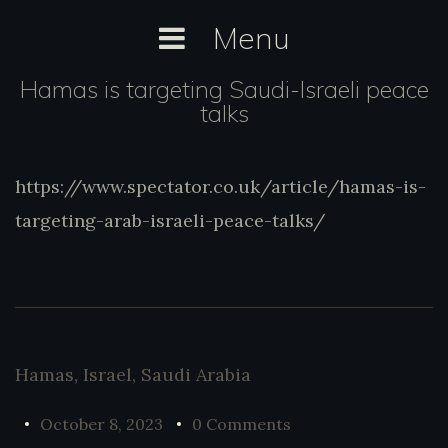
Skip
Menu
to
content
Hamas is targeting Saudi-Israeli peace
talks
https://www.spectator.co.uk/article/hamas-is-
https://www.spectator.co.uk/article/hamas-
is-targeting-arab-israeli-peace-talks/
targeting-arab-israeli-peace-talks/
Hamas
,
Israel
,
Saudi Arabia
October 8, 2023
0 Comments