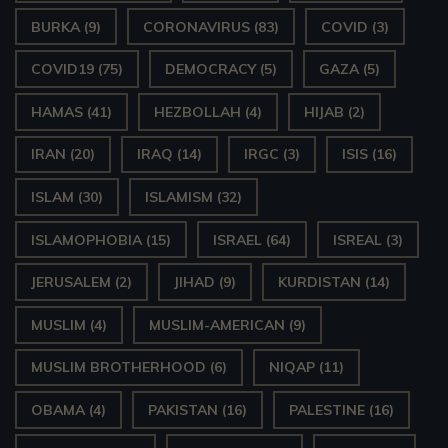
BURKA
(9)
CORONAVIRUS
(83)
COVID
(3)
COVID19
(75)
DEMOCRACY
(5)
GAZA
(5)
HAMAS
(41)
HEZBOLLAH
(4)
HIJAB
(2)
IRAN
(20)
IRAQ
(14)
IRGC
(3)
ISIS
(16)
ISLAM
(30)
ISLAMISM
(32)
ISLAMOPHOBIA
(15)
ISRAEL
(64)
ISREAL
(3)
JERUSALEM
(2)
JIHAD
(9)
KURDISTAN
(14)
MUSLIM
(4)
MUSLIM-AMERICAN
(9)
MUSLIM BROTHERHOOD
(6)
NIQAP
(11)
OBAMA
(4)
PAKISTAN
(16)
PALESTINE
(16)