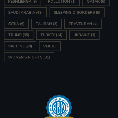
PESHMERGA
(9)
POLLUTION
(1)
QATAR
(6)
SAUDI ARABIA
(49)
SLEEPING DISORDERS
(5)
SYRIA
(6)
TALIBAN
(3)
TRAVEL BAN
(4)
TRUMP
(35)
TURKEY
(14)
UKRAINE
(3)
VACCINE
(20)
VEIL
(6)
WOMEN'S RIGHTS
(31)