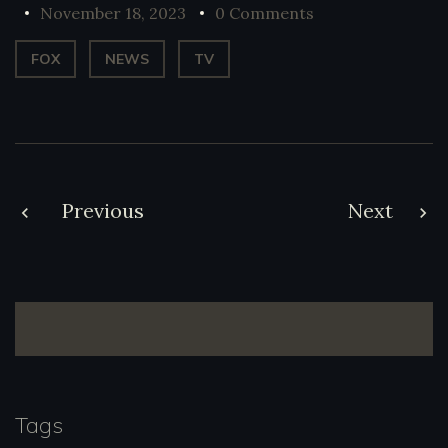
November 18, 2023
0 Comments
FOX
NEWS
TV
Post
Previous
Next
navigation
Tags