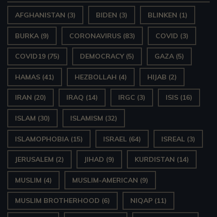
AFGHANISTAN
(3)
BIDEN
(3)
BLINKEN
(1)
BURKA
(9)
CORONAVIRUS
(83)
COVID
(3)
COVID19
(75)
DEMOCRACY
(5)
GAZA
(5)
HAMAS
(41)
HEZBOLLAH
(4)
HIJAB
(2)
IRAN
(20)
IRAQ
(14)
IRGC
(3)
ISIS
(16)
ISLAM
(30)
ISLAMISM
(32)
ISLAMOPHOBIA
(15)
ISRAEL
(64)
ISREAL
(3)
JERUSALEM
(2)
JIHAD
(9)
KURDISTAN
(14)
MUSLIM
(4)
MUSLIM-AMERICAN
(9)
MUSLIM BROTHERHOOD
(6)
NIQAP
(11)