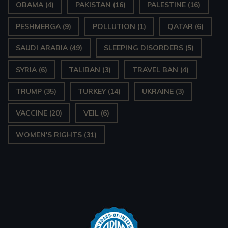
OBAMA
(4)
PAKISTAN
(16)
PALESTINE
(16)
PESHMERGA
(9)
POLLUTION
(1)
QATAR
(6)
SAUDI ARABIA
(49)
SLEEPING DISORDERS
(5)
SYRIA
(6)
TALIBAN
(3)
TRAVEL BAN
(4)
TRUMP
(35)
TURKEY
(14)
UKRAINE
(3)
VACCINE
(20)
VEIL
(6)
WOMEN'S RIGHTS
(31)