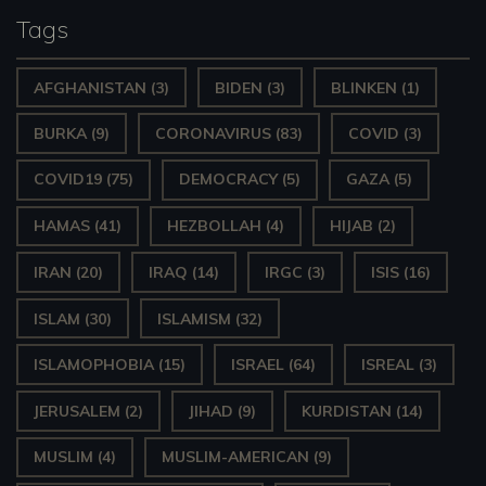
Tags
AFGHANISTAN
(3)
BIDEN
(3)
BLINKEN
(1)
BURKA
(9)
CORONAVIRUS
(83)
COVID
(3)
COVID19
(75)
DEMOCRACY
(5)
GAZA
(5)
HAMAS
(41)
HEZBOLLAH
(4)
HIJAB
(2)
IRAN
(20)
IRAQ
(14)
IRGC
(3)
ISIS
(16)
ISLAM
(30)
ISLAMISM
(32)
ISLAMOPHOBIA
(15)
ISRAEL
(64)
ISREAL
(3)
JERUSALEM
(2)
JIHAD
(9)
KURDISTAN
(14)
MUSLIM
(4)
MUSLIM-AMERICAN
(9)