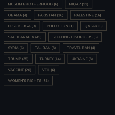
MUSLIM BROTHERHOOD
(6)
NIQAP
(11)
OBAMA
(4)
PAKISTAN
(16)
PALESTINE
(16)
PESHMERGA
(9)
POLLUTION
(1)
QATAR
(6)
SAUDI ARABIA
(49)
SLEEPING DISORDERS
(5)
SYRIA
(6)
TALIBAN
(3)
TRAVEL BAN
(4)
TRUMP
(35)
TURKEY
(14)
UKRAINE
(3)
VACCINE
(20)
VEIL
(6)
WOMEN'S RIGHTS
(31)