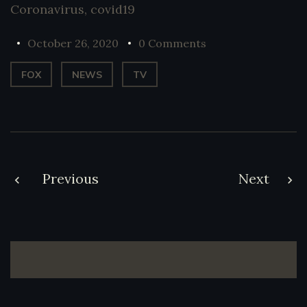
Coronavirus
,
covid19
October 26, 2020
0 Comments
FOX
NEWS
TV
Post
Previous
Next
navigation