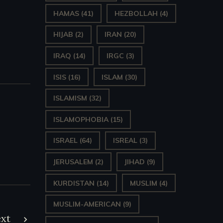
HAMAS
(41)
HEZBOLLAH
(4)
HIJAB
(2)
IRAN
(20)
IRAQ
(14)
IRGC
(3)
ISIS
(16)
ISLAM
(30)
ISLAMISM
(32)
ISLAMOPHOBIA
(15)
ISRAEL
(64)
ISREAL
(3)
JERUSALEM
(2)
JIHAD
(9)
KURDISTAN
(14)
MUSLIM
(4)
MUSLIM-AMERICAN
(9)
xt