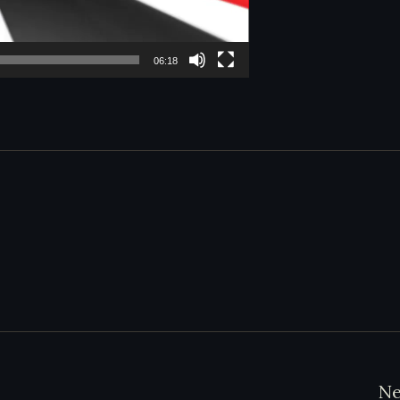
06:18
Ne