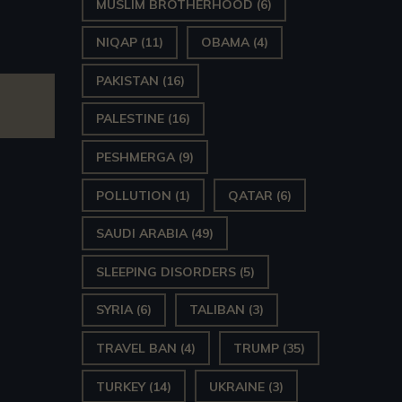
MUSLIM BROTHERHOOD
(6)
NIQAP
(11)
OBAMA
(4)
PAKISTAN
(16)
PALESTINE
(16)
PESHMERGA
(9)
POLLUTION
(1)
QATAR
(6)
SAUDI ARABIA
(49)
SLEEPING DISORDERS
(5)
SYRIA
(6)
TALIBAN
(3)
TRAVEL BAN
(4)
TRUMP
(35)
TURKEY
(14)
UKRAINE
(3)