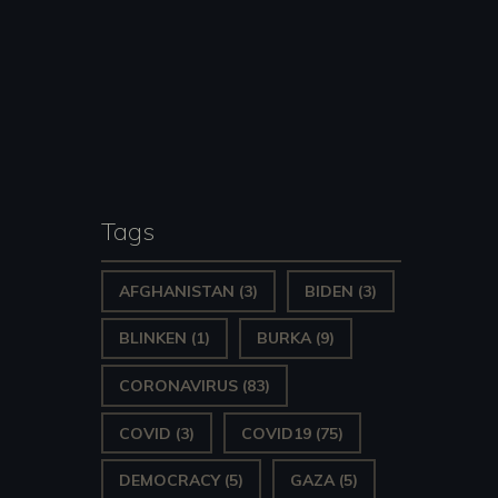
Tags
AFGHANISTAN
(3)
BIDEN
(3)
BLINKEN
(1)
BURKA
(9)
CORONAVIRUS
(83)
COVID
(3)
COVID19
(75)
DEMOCRACY
(5)
GAZA
(5)