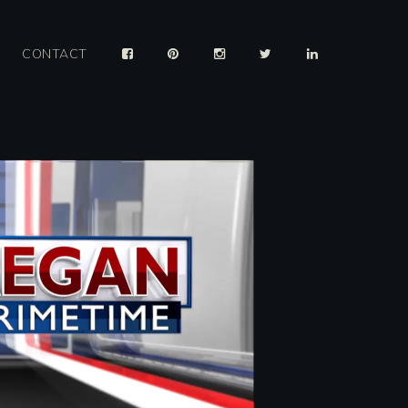
CONTACT