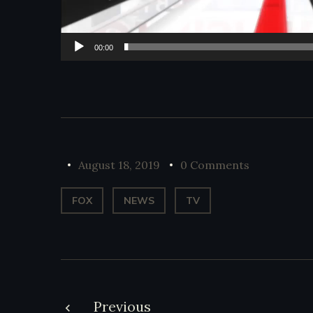
00:00
August 18, 2019
0 Comments
FOX
NEWS
TV
Previous