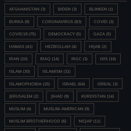
AFGHANISTAN
(3)
BIDEN
(3)
BLINKEN
(1)
BURKA
(9)
CORONAVIRUS
(83)
COVID
(3)
COVID19
(75)
DEMOCRACY
(5)
GAZA
(5)
HAMAS
(41)
HEZBOLLAH
(4)
HIJAB
(2)
IRAN
(20)
IRAQ
(14)
IRGC
(3)
ISIS
(16)
ISLAM
(30)
ISLAMISM
(32)
ISLAMOPHOBIA
(15)
ISRAEL
(64)
ISREAL
(3)
JERUSALEM
(2)
JIHAD
(9)
KURDISTAN
(14)
MUSLIM
(4)
MUSLIM-AMERICAN
(9)
MUSLIM BROTHERHOOD
(6)
NIQAP
(11)