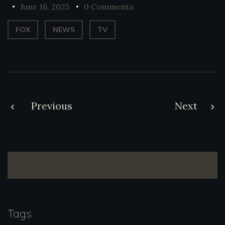
June 16, 2025
0 Comments
FOX
NEWS
TV
Post
Previous
Next
navigation
Tags