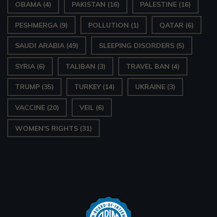
OBAMA
(4)
PAKISTAN
(16)
PALESTINE
(16)
PESHMERGA
(9)
POLLUTION
(1)
QATAR
(6)
SAUDI ARABIA
(49)
SLEEPING DISORDERS
(5)
SYRIA
(6)
TALIBAN
(3)
TRAVEL BAN
(4)
TRUMP
(35)
TURKEY
(14)
UKRAINE
(3)
VACCINE
(20)
VEIL
(6)
WOMEN'S RIGHTS
(31)