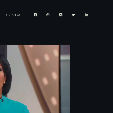
CONTACT