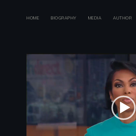
Skip
to
HOME
BIOGRAPHY
MEDIA
AUTHOR
content
Video
Player