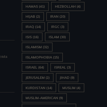
HAMAS
(41)
HEZBOLLAH
(4)
HIJAB
(2)
IRAN
(20)
IRAQ
(14)
IRGC
(3)
ISIS
(16)
ISLAM
(30)
ISLAMISM
(32)
ents
ISLAMOPHOBIA
(15)
ISRAEL
(64)
ISREAL
(3)
JERUSALEM
(2)
JIHAD
(9)
KURDISTAN
(14)
MUSLIM
(4)
MUSLIM-AMERICAN
(9)