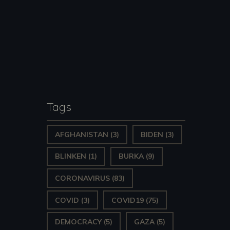
Tags
AFGHANISTAN
(3)
BIDEN
(3)
BLINKEN
(1)
BURKA
(9)
CORONAVIRUS
(83)
COVID
(3)
COVID19
(75)
DEMOCRACY
(5)
GAZA
(5)