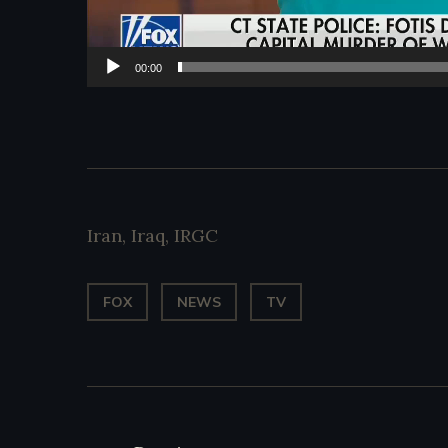
00:00
Iran
,
Iraq
,
IRGC
FOX
NEWS
TV