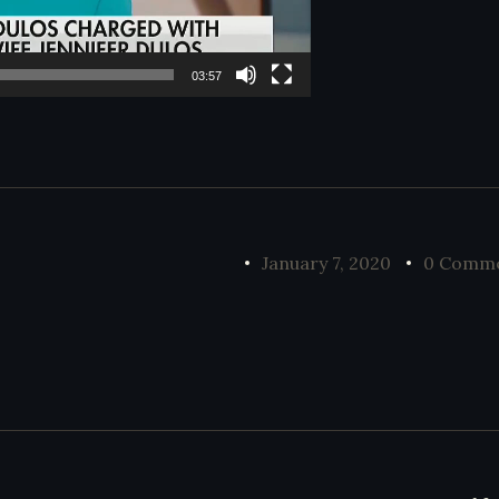
03:57
January 7, 2020
0 Comm