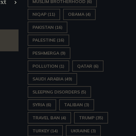
xt
MUSLIM BROTHERHOOD
(6)
NIQAP
(11)
OBAMA
(4)
PAKISTAN
(16)
PALESTINE
(16)
PESHMERGA
(9)
POLLUTION
(1)
QATAR
(6)
SAUDI ARABIA
(49)
SLEEPING DISORDERS
(5)
SYRIA
(6)
TALIBAN
(3)
TRAVEL BAN
(4)
TRUMP
(35)
TURKEY
(14)
UKRAINE
(3)