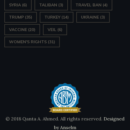
SYRIA
(6)
TALIBAN
(3)
TRAVEL BAN
(4)
TRUMP
(35)
TURKEY
(14)
UKRAINE
(3)
VACCINE
(20)
VEIL
(6)
WOMEN'S RIGHTS
(31)
© 2018 Qanta A. Ahmed. All rights reserved.
Designed
by Anselm