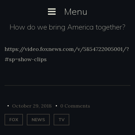
Skip
Menu
to
content
How do we bring America together?
https://video.foxnews.com/v/5854722005001/?
https://video.foxnews.com/v/5854722005001
#sp=show-clips
#sp=show-clips
October 29, 2018
0 Comments
FOX
NEWS
TV