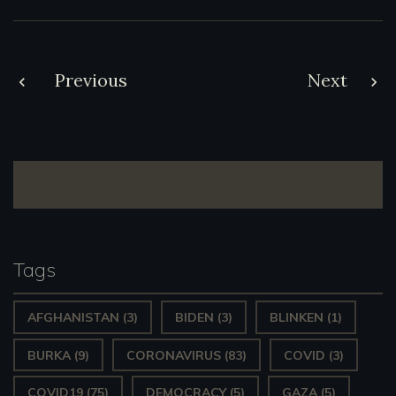
Post
Previous
Next
navigation
Tags
AFGHANISTAN
(3)
BIDEN
(3)
BLINKEN
(1)
BURKA
(9)
CORONAVIRUS
(83)
COVID
(3)
COVID19
(75)
DEMOCRACY
(5)
GAZA
(5)