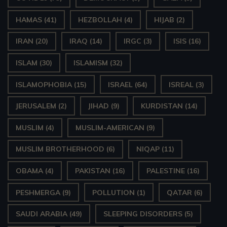
HAMAS
(41)
HEZBOLLAH
(4)
HIJAB
(2)
IRAN
(20)
IRAQ
(14)
IRGC
(3)
ISIS
(16)
ISLAM
(30)
ISLAMISM
(32)
ISLAMOPHOBIA
(15)
ISRAEL
(64)
ISREAL
(3)
JERUSALEM
(2)
JIHAD
(9)
KURDISTAN
(14)
MUSLIM
(4)
MUSLIM-AMERICAN
(9)
MUSLIM BROTHERHOOD
(6)
NIQAP
(11)
OBAMA
(4)
PAKISTAN
(16)
PALESTINE
(16)
PESHMERGA
(9)
POLLUTION
(1)
QATAR
(6)
SAUDI ARABIA
(49)
SLEEPING DISORDERS
(5)