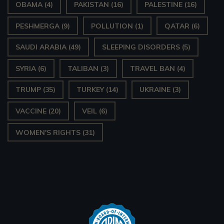
OBAMA
(4)
PAKISTAN
(16)
PALESTINE
(16)
PESHMERGA
(9)
POLLUTION
(1)
QATAR
(6)
SAUDI ARABIA
(49)
SLEEPING DISORDERS
(5)
SYRIA
(6)
TALIBAN
(3)
TRAVEL BAN
(4)
TRUMP
(35)
TURKEY
(14)
UKRAINE
(3)
VACCINE
(20)
VEIL
(6)
WOMEN'S RIGHTS
(31)