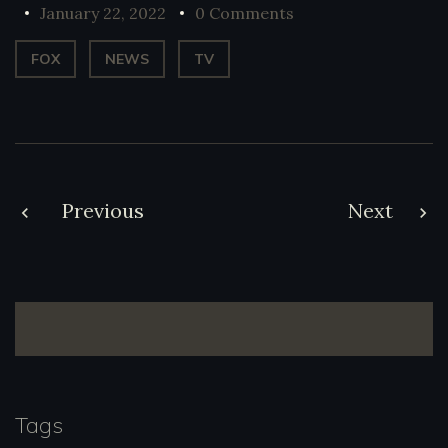
January 22, 2022
0 Comments
FOX
NEWS
TV
Post
Previous
Next
navigation
Tags