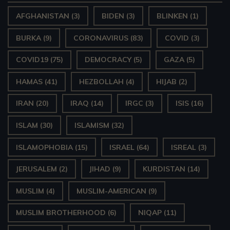
AFGHANISTAN
(3)
BIDEN
(3)
BLINKEN
(1)
BURKA
(9)
CORONAVIRUS
(83)
COVID
(3)
COVID19
(75)
DEMOCRACY
(5)
GAZA
(5)
HAMAS
(41)
HEZBOLLAH
(4)
HIJAB
(2)
IRAN
(20)
IRAQ
(14)
IRGC
(3)
ISIS
(16)
ISLAM
(30)
ISLAMISM
(32)
ISLAMOPHOBIA
(15)
ISRAEL
(64)
ISREAL
(3)
JERUSALEM
(2)
JIHAD
(9)
KURDISTAN
(14)
MUSLIM
(4)
MUSLIM-AMERICAN
(9)
MUSLIM BROTHERHOOD
(6)
NIQAP
(11)