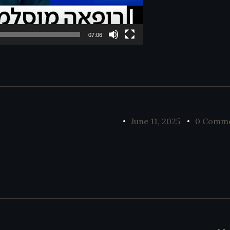
07:06
June 11, 2025
0 Comm