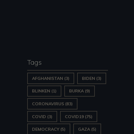
Tags
AFGHANISTAN
(3)
BIDEN
(3)
BLINKEN
(1)
BURKA
(9)
CORONAVIRUS
(83)
COVID
(3)
COVID19
(75)
DEMOCRACY
(5)
GAZA
(5)