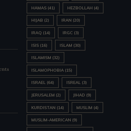
HAMAS
(41)
HEZBOLLAH
(4)
HIJAB
(2)
IRAN
(20)
IRAQ
(14)
IRGC
(3)
ISIS
(16)
ISLAM
(30)
ISLAMISM
(32)
ents
ISLAMOPHOBIA
(15)
ISRAEL
(64)
ISREAL
(3)
JERUSALEM
(2)
JIHAD
(9)
KURDISTAN
(14)
MUSLIM
(4)
MUSLIM-AMERICAN
(9)