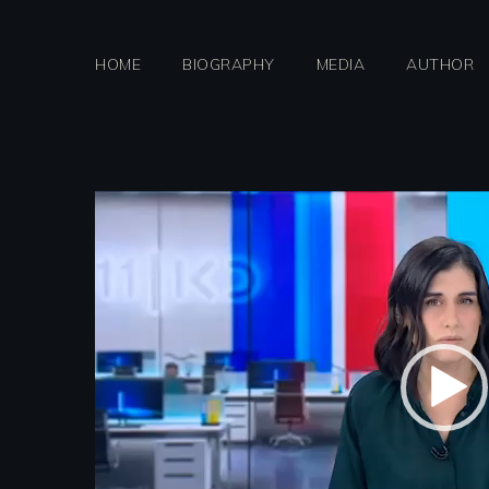
Skip
to
HOME
BIOGRAPHY
MEDIA
AUTHOR
content
Video
Player