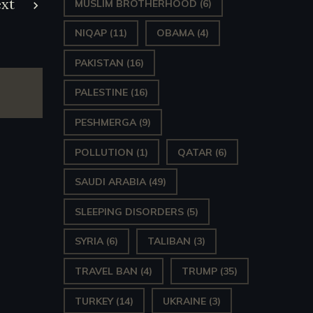
xt
MUSLIM BROTHERHOOD
(6)
NIQAP
(11)
OBAMA
(4)
PAKISTAN
(16)
PALESTINE
(16)
PESHMERGA
(9)
POLLUTION
(1)
QATAR
(6)
SAUDI ARABIA
(49)
SLEEPING DISORDERS
(5)
SYRIA
(6)
TALIBAN
(3)
TRAVEL BAN
(4)
TRUMP
(35)
TURKEY
(14)
UKRAINE
(3)