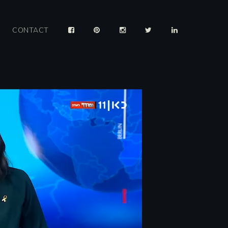
CONTACT