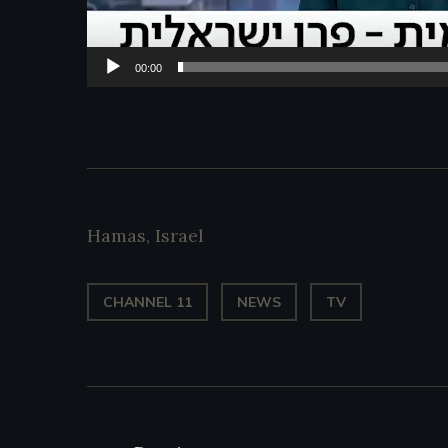
00:00
Hamas
,
Israel
CHANNEL 11
NEWS
TV