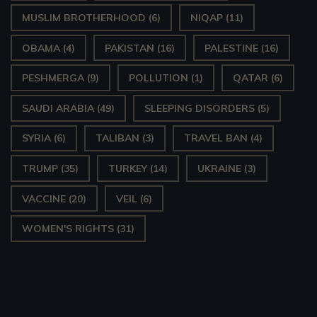
MUSLIM BROTHERHOOD
(6)
NIQAP
(11)
OBAMA
(4)
PAKISTAN
(16)
PALESTINE
(16)
PESHMERGA
(9)
POLLUTION
(1)
QATAR
(6)
SAUDI ARABIA
(49)
SLEEPING DISORDERS
(5)
SYRIA
(6)
TALIBAN
(3)
TRAVEL BAN
(4)
TRUMP
(35)
TURKEY
(14)
UKRAINE
(3)
VACCINE
(20)
VEIL
(6)
WOMEN'S RIGHTS
(31)