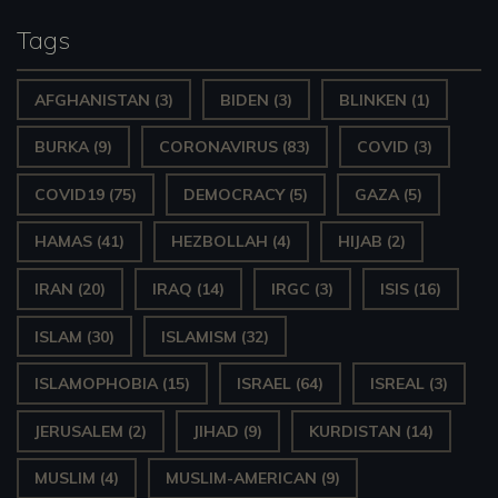
y
Tags
e
AFGHANISTAN
(3)
BIDEN
(3)
BLINKEN
(1)
r
BURKA
(9)
CORONAVIRUS
(83)
COVID
(3)
COVID19
(75)
DEMOCRACY
(5)
GAZA
(5)
HAMAS
(41)
HEZBOLLAH
(4)
HIJAB
(2)
IRAN
(20)
IRAQ
(14)
IRGC
(3)
ISIS
(16)
ISLAM
(30)
ISLAMISM
(32)
ISLAMOPHOBIA
(15)
ISRAEL
(64)
ISREAL
(3)
JERUSALEM
(2)
JIHAD
(9)
KURDISTAN
(14)
MUSLIM
(4)
MUSLIM-AMERICAN
(9)