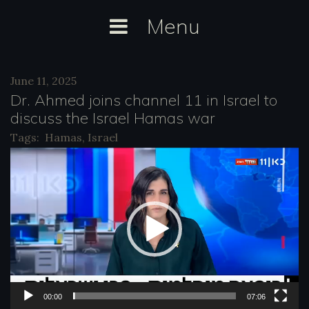
Skip
Menu
to
content
Day:
June 11, 2025
June
Dr. Ahmed joins channel 11 in Israel to
11,
discuss the Israel Hamas war
2025
Tags:
Hamas
,
Israel
V
i
d
e
o
P
l
00:00
07:06