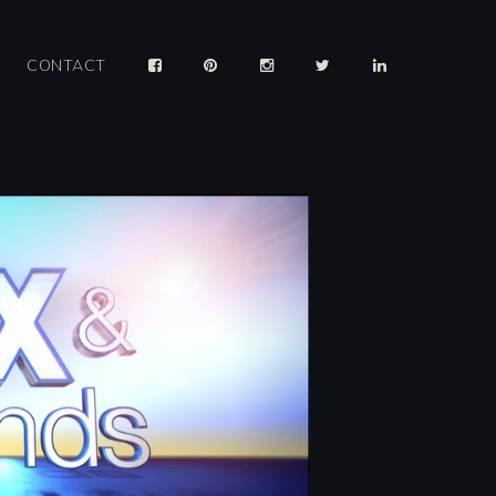
CONTACT