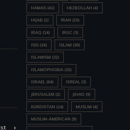
HAMAS
(41)
HEZBOLLAH
(4)
HIJAB
(2)
IRAN
(20)
IRAQ
(14)
IRGC
(3)
ISIS
(16)
ISLAM
(30)
ISLAMISM
(32)
ISLAMOPHOBIA
(15)
ISRAEL
(64)
ISREAL
(3)
JERUSALEM
(2)
JIHAD
(9)
KURDISTAN
(14)
MUSLIM
(4)
MUSLIM-AMERICAN
(9)
xt