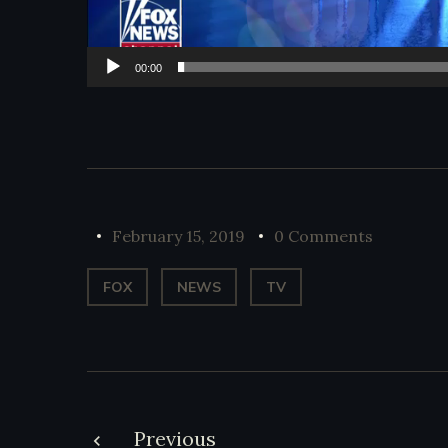
00:00
February 15, 2019
0 Comments
FOX
NEWS
TV
Previous