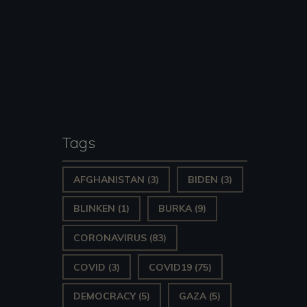
Tags
AFGHANISTAN
(3)
BIDEN
(3)
BLINKEN
(1)
BURKA
(9)
CORONAVIRUS
(83)
COVID
(3)
COVID19
(75)
DEMOCRACY
(5)
GAZA
(5)