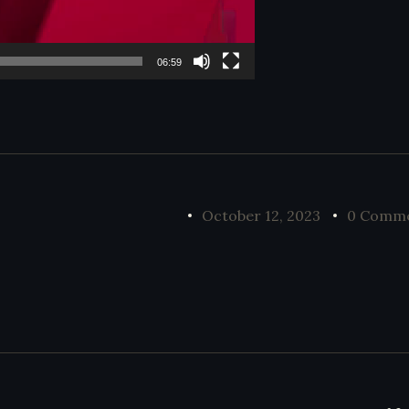
06:59
October 12, 2023
0 Comm