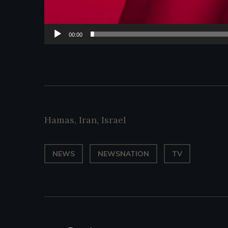
00:00
Hamas
,
Iran
,
Israel
NEWS
NEWSNATION
TV