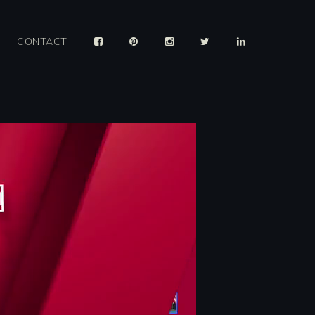
CONTACT