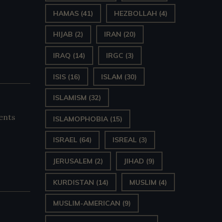
HAMAS
(41)
HEZBOLLAH
(4)
HIJAB
(2)
IRAN
(20)
IRAQ
(14)
IRGC
(3)
ISIS
(16)
ISLAM
(30)
ISLAMISM
(32)
ents
ISLAMOPHOBIA
(15)
ISRAEL
(64)
ISREAL
(3)
JERUSALEM
(2)
JIHAD
(9)
KURDISTAN
(14)
MUSLIM
(4)
MUSLIM-AMERICAN
(9)