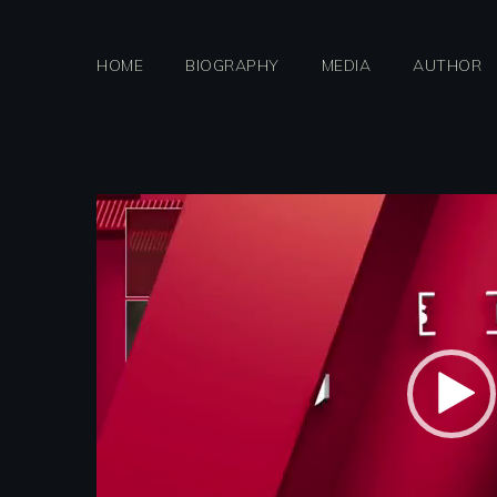
Skip
to
HOME
BIOGRAPHY
MEDIA
AUTHOR
content
Video
Player