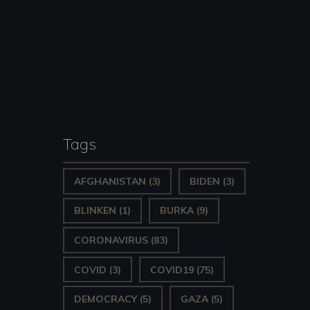
Tags
AFGHANISTAN
(3)
BIDEN
(3)
BLINKEN
(1)
BURKA
(9)
CORONAVIRUS
(83)
COVID
(3)
COVID19
(75)
DEMOCRACY
(5)
GAZA
(5)