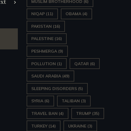
xt
MUSLIM BROTHERHOOD
(6)
NIQAP
(11)
OBAMA
(4)
PAKISTAN
(16)
PALESTINE
(16)
PESHMERGA
(9)
POLLUTION
(1)
QATAR
(6)
SAUDI ARABIA
(49)
SLEEPING DISORDERS
(5)
SYRIA
(6)
TALIBAN
(3)
TRAVEL BAN
(4)
TRUMP
(35)
TURKEY
(14)
UKRAINE
(3)