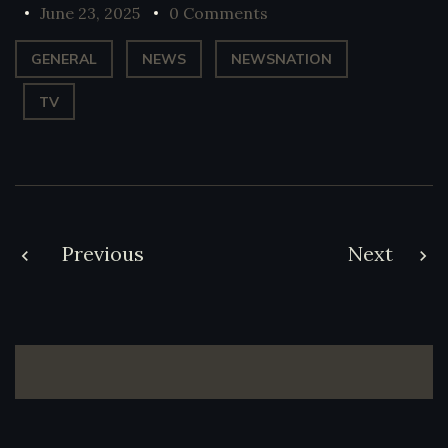
June 23, 2025
0 Comments
GENERAL
NEWS
NEWSNATION
TV
Post
Previous
Next
navigation