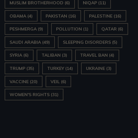
MUSLIM BROTHERHOOD
(6)
NIQAP
(11)
OBAMA
(4)
PAKISTAN
(16)
PALESTINE
(16)
PESHMERGA
(9)
POLLUTION
(1)
QATAR
(6)
SAUDI ARABIA
(49)
SLEEPING DISORDERS
(5)
SYRIA
(6)
TALIBAN
(3)
TRAVEL BAN
(4)
TRUMP
(35)
TURKEY
(14)
UKRAINE
(3)
VACCINE
(20)
VEIL
(6)
WOMEN'S RIGHTS
(31)