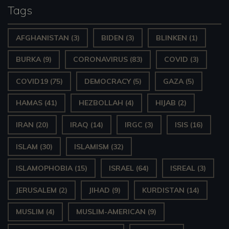
Tags
AFGHANISTAN
(3)
BIDEN
(3)
BLINKEN
(1)
BURKA
(9)
CORONAVIRUS
(83)
COVID
(3)
COVID19
(75)
DEMOCRACY
(5)
GAZA
(5)
HAMAS
(41)
HEZBOLLAH
(4)
HIJAB
(2)
IRAN
(20)
IRAQ
(14)
IRGC
(3)
ISIS
(16)
ISLAM
(30)
ISLAMISM
(32)
ISLAMOPHOBIA
(15)
ISRAEL
(64)
ISREAL
(3)
JERUSALEM
(2)
JIHAD
(9)
KURDISTAN
(14)
MUSLIM
(4)
MUSLIM-AMERICAN
(9)