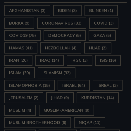
AFGHANISTAN
(3)
BIDEN
(3)
BLINKEN
(1)
BURKA
(9)
CORONAVIRUS
(83)
COVID
(3)
COVID19
(75)
DEMOCRACY
(5)
GAZA
(5)
HAMAS
(41)
HEZBOLLAH
(4)
HIJAB
(2)
IRAN
(20)
IRAQ
(14)
IRGC
(3)
ISIS
(16)
ISLAM
(30)
ISLAMISM
(32)
ISLAMOPHOBIA
(15)
ISRAEL
(64)
ISREAL
(3)
JERUSALEM
(2)
JIHAD
(9)
KURDISTAN
(14)
MUSLIM
(4)
MUSLIM-AMERICAN
(9)
MUSLIM BROTHERHOOD
(6)
NIQAP
(11)