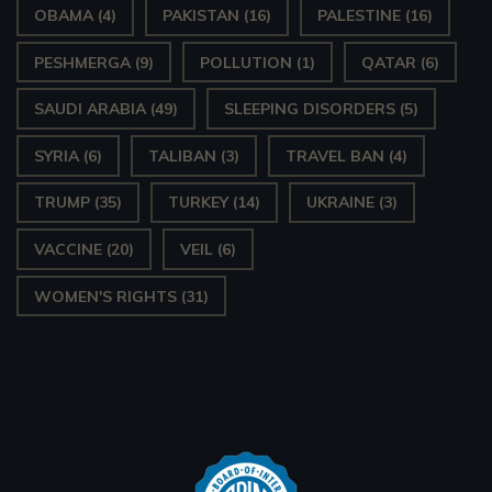
OBAMA
(4)
PAKISTAN
(16)
PALESTINE
(16)
PESHMERGA
(9)
POLLUTION
(1)
QATAR
(6)
SAUDI ARABIA
(49)
SLEEPING DISORDERS
(5)
SYRIA
(6)
TALIBAN
(3)
TRAVEL BAN
(4)
TRUMP
(35)
TURKEY
(14)
UKRAINE
(3)
VACCINE
(20)
VEIL
(6)
WOMEN'S RIGHTS
(31)