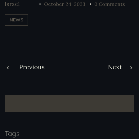
Israel
October 24, 2023
0 Comments
NEWS
Post
Previous
Next
navigation
Tags