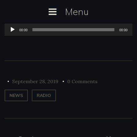
Skip
Menu
to
content
Audio
00:00
00:00
Player
September 28, 2019
0 Comments
NEWS
RADIO