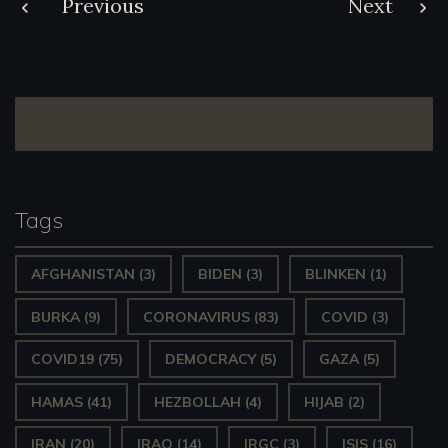
Post
Previous
Next
navigation
Tags
AFGHANISTAN
(3)
BIDEN
(3)
BLINKEN
(1)
BURKA
(9)
CORONAVIRUS
(83)
COVID
(3)
COVID19
(75)
DEMOCRACY
(5)
GAZA
(5)
HAMAS
(41)
HEZBOLLAH
(4)
HIJAB
(2)
IRAN
(20)
IRAQ
(14)
IRGC
(3)
ISIS
(16)