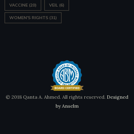
VACCINE
(20)
VEIL
(6)
WOMEN'S RIGHTS
(31)
© 2018 Qanta A. Ahmed. All rights reserved.
Designed
by Anselm