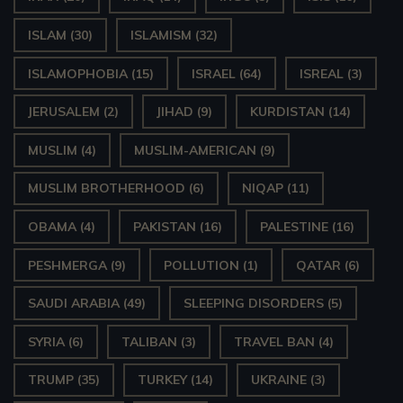
ISLAM
(30)
ISLAMISM
(32)
ISLAMOPHOBIA
(15)
ISRAEL
(64)
ISREAL
(3)
JERUSALEM
(2)
JIHAD
(9)
KURDISTAN
(14)
MUSLIM
(4)
MUSLIM-AMERICAN
(9)
MUSLIM BROTHERHOOD
(6)
NIQAP
(11)
OBAMA
(4)
PAKISTAN
(16)
PALESTINE
(16)
PESHMERGA
(9)
POLLUTION
(1)
QATAR
(6)
SAUDI ARABIA
(49)
SLEEPING DISORDERS
(5)
SYRIA
(6)
TALIBAN
(3)
TRAVEL BAN
(4)
TRUMP
(35)
TURKEY
(14)
UKRAINE
(3)