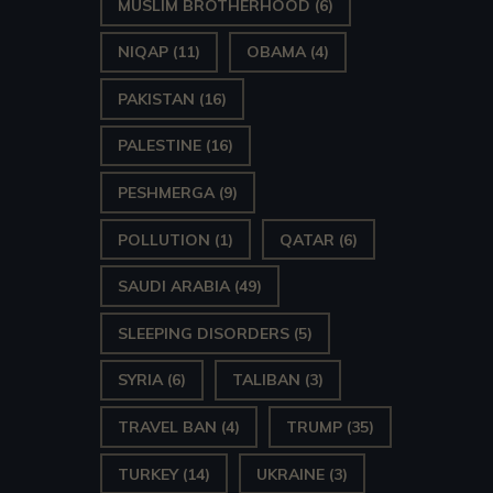
MUSLIM BROTHERHOOD
(6)
NIQAP
(11)
OBAMA
(4)
PAKISTAN
(16)
PALESTINE
(16)
PESHMERGA
(9)
POLLUTION
(1)
QATAR
(6)
SAUDI ARABIA
(49)
SLEEPING DISORDERS
(5)
SYRIA
(6)
TALIBAN
(3)
TRAVEL BAN
(4)
TRUMP
(35)
TURKEY
(14)
UKRAINE
(3)