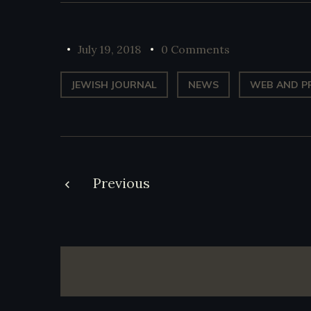
July 19, 2018
0 Comments
JEWISH JOURNAL
NEWS
WEB AND P
Post
Previous
navigation