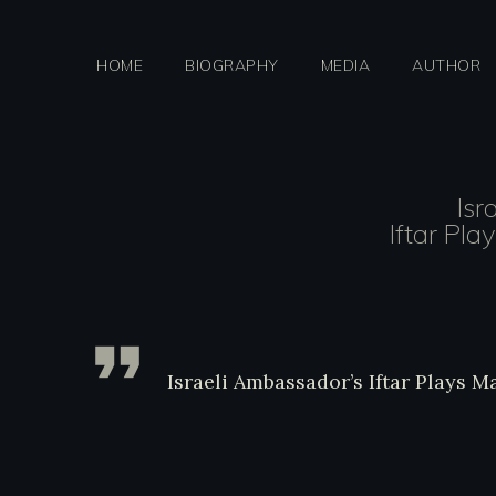
Skip
to
HOME
BIOGRAPHY
MEDIA
AUTHOR
content
Isr
Iftar Pla
http://jewishjournal.com/anal
ma
Israeli Ambassador’s Iftar Plays 