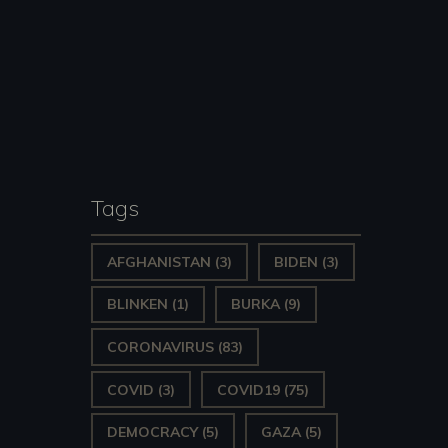
Tags
AFGHANISTAN
(3)
BIDEN
(3)
s-
BLINKEN
(1)
BURKA
(9)
CORONAVIRUS
(83)
COVID
(3)
COVID19
(75)
DEMOCRACY
(5)
GAZA
(5)