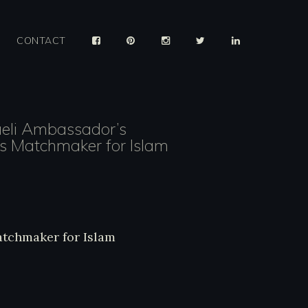
CONTACT
aeli Ambassador’s
ys Matchmaker for Islam
ysis/236187/israeli-ambassadors-iftar-play
tchmaker-islam/
Matchmaker for Islam