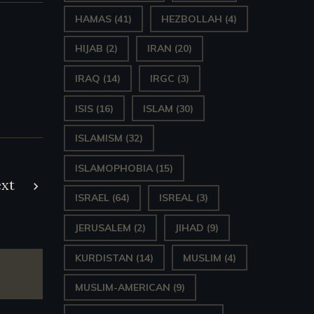
HAMAS
(41)
HEZBOLLAH
(4)
HIJAB
(2)
IRAN
(20)
IRAQ
(14)
IRGC
(3)
ISIS
(16)
ISLAM
(30)
ISLAMISM
(32)
ISLAMOPHOBIA
(15)
xt
ISRAEL
(64)
ISREAL
(3)
JERUSALEM
(2)
JIHAD
(9)
KURDISTAN
(14)
MUSLIM
(4)
MUSLIM-AMERICAN
(9)