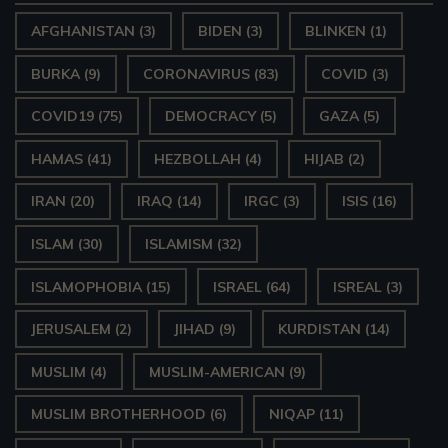
AFGHANISTAN
(3)
BIDEN
(3)
BLINKEN
(1)
BURKA
(9)
CORONAVIRUS
(83)
COVID
(3)
COVID19
(75)
DEMOCRACY
(5)
GAZA
(5)
HAMAS
(41)
HEZBOLLAH
(4)
HIJAB
(2)
IRAN
(20)
IRAQ
(14)
IRGC
(3)
ISIS
(16)
ISLAM
(30)
ISLAMISM
(32)
ISLAMOPHOBIA
(15)
ISRAEL
(64)
ISREAL
(3)
JERUSALEM
(2)
JIHAD
(9)
KURDISTAN
(14)
MUSLIM
(4)
MUSLIM-AMERICAN
(9)
MUSLIM BROTHERHOOD
(6)
NIQAP
(11)