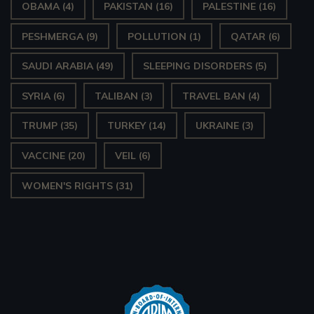
OBAMA
(4)
PAKISTAN
(16)
PALESTINE
(16)
PESHMERGA
(9)
POLLUTION
(1)
QATAR
(6)
SAUDI ARABIA
(49)
SLEEPING DISORDERS
(5)
SYRIA
(6)
TALIBAN
(3)
TRAVEL BAN
(4)
TRUMP
(35)
TURKEY
(14)
UKRAINE
(3)
VACCINE
(20)
VEIL
(6)
WOMEN'S RIGHTS
(31)