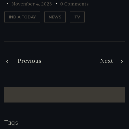
November 4, 2023
0 Comments
INDIA TODAY
NEWS
TV
Post
Previous
Next
navigation
Tags