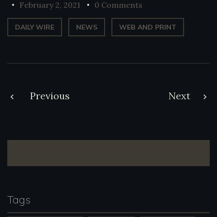
February 2, 2021
0 Comments
DAILY WIRE
NEWS
WEB AND PRINT
Post
Previous
Next
navigation
Tags