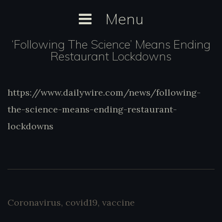
Skip
Menu
to
content
‘Following The Science’ Means Ending
Restaurant Lockdowns
https://www.dailywire.com/news/following-
https://www.dailywire.com/news/following-
the-science-means-ending-restaurant-
the-science-means-ending-restaurant-
lockdowns
lockdowns
Coronavirus
,
covid19
,
vaccine