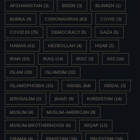
AFGHANISTAN
(3)
BIDEN
(3)
BLINKEN
(1)
BURKA
(9)
CORONAVIRUS
(83)
COVID
(3)
COVID19
(75)
DEMOCRACY
(5)
GAZA
(5)
HAMAS
(41)
HEZBOLLAH
(4)
HIJAB
(2)
IRAN
(20)
IRAQ
(14)
IRGC
(3)
ISIS
(16)
ISLAM
(30)
ISLAMISM
(32)
ISLAMOPHOBIA
(15)
ISRAEL
(64)
ISREAL
(3)
JERUSALEM
(2)
JIHAD
(9)
KURDISTAN
(14)
MUSLIM
(4)
MUSLIM-AMERICAN
(9)
MUSLIM BROTHERHOOD
(6)
NIQAP
(11)
OBAMA
(4)
PAKISTAN
(16)
PALESTINE
(16)