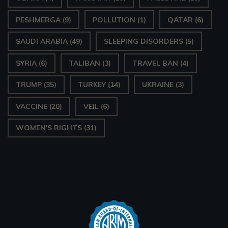
PESHMERGA
(9)
POLLUTION
(1)
QATAR
(6)
SAUDI ARABIA
(49)
SLEEPING DISORDERS
(5)
SYRIA
(6)
TALIBAN
(3)
TRAVEL BAN
(4)
TRUMP
(35)
TURKEY
(14)
UKRAINE
(3)
VACCINE
(20)
VEIL
(6)
WOMEN'S RIGHTS
(31)