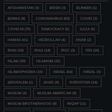
AFGHANISTAN
(3)
BIDEN
(3)
BLINKEN
(1)
BURKA
(9)
CORONAVIRUS
(83)
COVID
(3)
COVID19
(75)
DEMOCRACY
(5)
GAZA
(5)
HAMAS
(41)
HEZBOLLAH
(4)
HIJAB
(2)
IRAN
(20)
IRAQ
(14)
IRGC
(3)
ISIS
(16)
ISLAM
(30)
ISLAMISM
(32)
ISLAMOPHOBIA
(15)
ISRAEL
(64)
ISREAL
(3)
JERUSALEM
(2)
JIHAD
(9)
KURDISTAN
(14)
MUSLIM
(4)
MUSLIM-AMERICAN
(9)
MUSLIM BROTHERHOOD
(6)
NIQAP
(11)