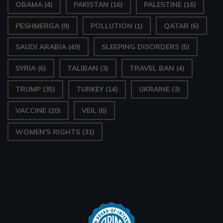
OBAMA
(4)
PAKISTAN
(16)
PALESTINE
(16)
PESHMERGA
(9)
POLLUTION
(1)
QATAR
(6)
SAUDI ARABIA
(49)
SLEEPING DISORDERS
(5)
SYRIA
(6)
TALIBAN
(3)
TRAVEL BAN
(4)
TRUMP
(35)
TURKEY
(14)
UKRAINE
(3)
VACCINE
(20)
VEIL
(6)
WOMEN'S RIGHTS
(31)