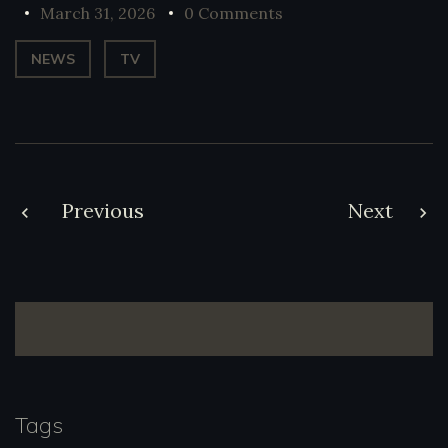
March 31, 2026
0 Comments
NEWS
TV
Post
Previous
Next
navigation
Tags