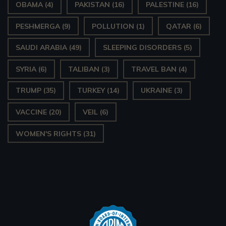
OBAMA
(4)
PAKISTAN
(16)
PALESTINE
(16)
PESHMERGA
(9)
POLLUTION
(1)
QATAR
(6)
SAUDI ARABIA
(49)
SLEEPING DISORDERS
(5)
SYRIA
(6)
TALIBAN
(3)
TRAVEL BAN
(4)
TRUMP
(35)
TURKEY
(14)
UKRAINE
(3)
VACCINE
(20)
VEIL
(6)
WOMEN'S RIGHTS
(31)