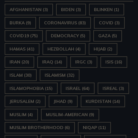
AFGHANISTAN
(3)
BIDEN
(3)
BLINKEN
(1)
BURKA
(9)
CORONAVIRUS
(83)
COVID
(3)
COVID19
(75)
DEMOCRACY
(5)
GAZA
(5)
HAMAS
(41)
HEZBOLLAH
(4)
HIJAB
(2)
IRAN
(20)
IRAQ
(14)
IRGC
(3)
ISIS
(16)
ISLAM
(30)
ISLAMISM
(32)
ISLAMOPHOBIA
(15)
ISRAEL
(64)
ISREAL
(3)
JERUSALEM
(2)
JIHAD
(9)
KURDISTAN
(14)
MUSLIM
(4)
MUSLIM-AMERICAN
(9)
MUSLIM BROTHERHOOD
(6)
NIQAP
(11)