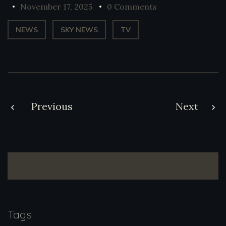
November 17, 2025
0 Comments
NEWS
SKY NEWS
TV
Post
Previous
Next
navigation
Tags