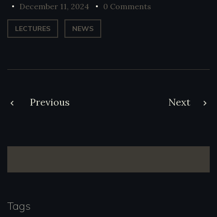
December 11, 2024
0 Comments
LECTURES
NEWS
Post
Previous
Next
navigation
Tags