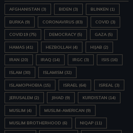
AFGHANISTAN
(3)
BIDEN
(3)
BLINKEN
(1)
BURKA
(9)
CORONAVIRUS
(83)
COVID
(3)
COVID19
(75)
DEMOCRACY
(5)
GAZA
(5)
HAMAS
(41)
HEZBOLLAH
(4)
HIJAB
(2)
IRAN
(20)
IRAQ
(14)
IRGC
(3)
ISIS
(16)
ISLAM
(30)
ISLAMISM
(32)
ISLAMOPHOBIA
(15)
ISRAEL
(64)
ISREAL
(3)
JERUSALEM
(2)
JIHAD
(9)
KURDISTAN
(14)
MUSLIM
(4)
MUSLIM-AMERICAN
(9)
MUSLIM BROTHERHOOD
(6)
NIQAP
(11)