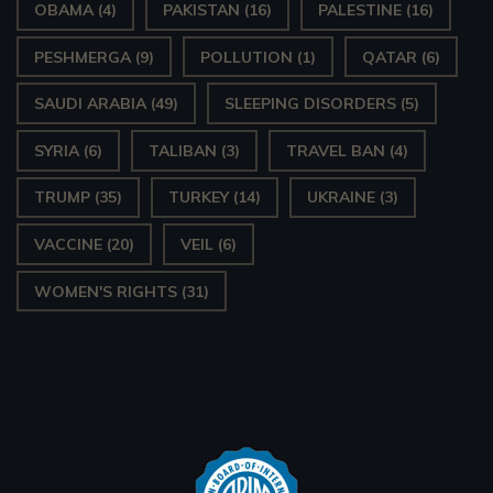
OBAMA
(4)
PAKISTAN
(16)
PALESTINE
(16)
PESHMERGA
(9)
POLLUTION
(1)
QATAR
(6)
SAUDI ARABIA
(49)
SLEEPING DISORDERS
(5)
SYRIA
(6)
TALIBAN
(3)
TRAVEL BAN
(4)
TRUMP
(35)
TURKEY
(14)
UKRAINE
(3)
VACCINE
(20)
VEIL
(6)
WOMEN'S RIGHTS
(31)