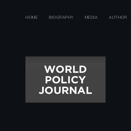
Skip
to
HOME
BIOGRAPHY
MEDIA
AUTHOR
content