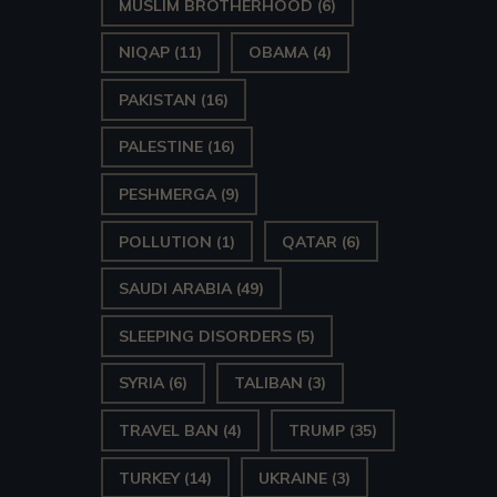
MUSLIM BROTHERHOOD
(6)
NIQAP
(11)
OBAMA
(4)
PAKISTAN
(16)
PALESTINE
(16)
PESHMERGA
(9)
POLLUTION
(1)
QATAR
(6)
SAUDI ARABIA
(49)
SLEEPING DISORDERS
(5)
SYRIA
(6)
TALIBAN
(3)
TRAVEL BAN
(4)
TRUMP
(35)
TURKEY
(14)
UKRAINE
(3)