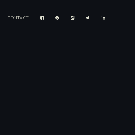
CONTACT