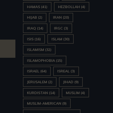
HAMAS
(41)
HEZBOLLAH
(4)
HIJAB
(2)
IRAN
(20)
IRAQ
(14)
IRGC
(3)
ISIS
(16)
ISLAM
(30)
ISLAMISM
(32)
ISLAMOPHOBIA
(15)
ISRAEL
(64)
ISREAL
(3)
JERUSALEM
(2)
JIHAD
(9)
KURDISTAN
(14)
MUSLIM
(4)
MUSLIM-AMERICAN
(9)