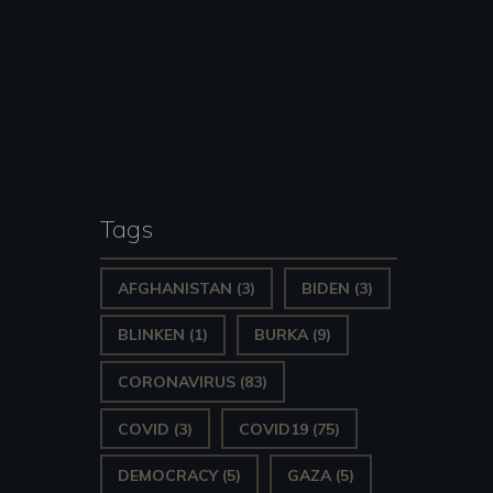
Tags
AFGHANISTAN
(3)
BIDEN
(3)
BLINKEN
(1)
BURKA
(9)
CORONAVIRUS
(83)
COVID
(3)
COVID19
(75)
DEMOCRACY
(5)
GAZA
(5)