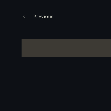
Post
Previous
navigation