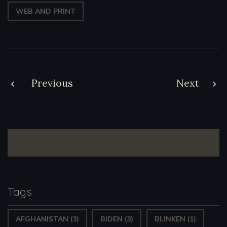
WEB AND PRINT
Post
Previous
Next
navigation
Tags
AFGHANISTAN
(3)
BIDEN
(3)
BLINKEN
(1)