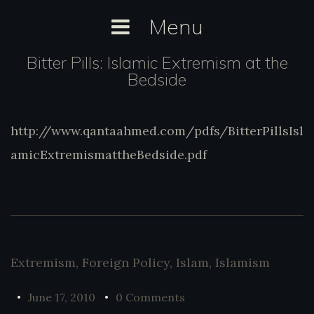
Skip
Menu
to
content
Bitter Pills: Islamic Extremism at the
Bedside
http://www.qantaahmed.com/pdfs/BitterPillsIsl
http://www.qantaahmed.com/pdfs/BitterPill
amicExtremismattheBedside.pdf
Extremism
,
Foreign Policy
,
Islam
,
Islamism
June 17, 2010
0 Comments