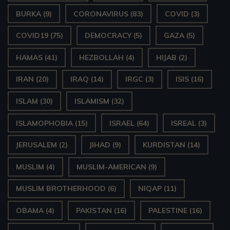
BURKA
(9)
CORONAVIRUS
(83)
COVID
(3)
COVID19
(75)
DEMOCRACY
(5)
GAZA
(5)
HAMAS
(41)
HEZBOLLAH
(4)
HIJAB
(2)
IRAN
(20)
IRAQ
(14)
IRGC
(3)
ISIS
(16)
ISLAM
(30)
ISLAMISM
(32)
ISLAMOPHOBIA
(15)
ISRAEL
(64)
ISREAL
(3)
JERUSALEM
(2)
JIHAD
(9)
KURDISTAN
(14)
MUSLIM
(4)
MUSLIM-AMERICAN
(9)
MUSLIM BROTHERHOOD
(6)
NIQAP
(11)
OBAMA
(4)
PAKISTAN
(16)
PALESTINE
(16)