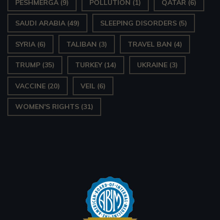
PESHMERGA
(9)
POLLUTION
(1)
QATAR
(6)
SAUDI ARABIA
(49)
SLEEPING DISORDERS
(5)
SYRIA
(6)
TALIBAN
(3)
TRAVEL BAN
(4)
TRUMP
(35)
TURKEY
(14)
UKRAINE
(3)
VACCINE
(20)
VEIL
(6)
WOMEN'S RIGHTS
(31)