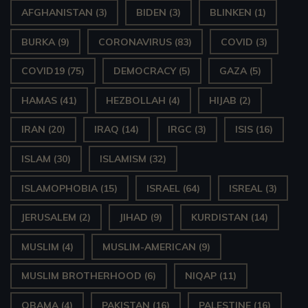
AFGHANISTAN
(3)
BIDEN
(3)
BLINKEN
(1)
BURKA
(9)
CORONAVIRUS
(83)
COVID
(3)
COVID19
(75)
DEMOCRACY
(5)
GAZA
(5)
HAMAS
(41)
HEZBOLLAH
(4)
HIJAB
(2)
IRAN
(20)
IRAQ
(14)
IRGC
(3)
ISIS
(16)
ISLAM
(30)
ISLAMISM
(32)
ISLAMOPHOBIA
(15)
ISRAEL
(64)
ISREAL
(3)
JERUSALEM
(2)
JIHAD
(9)
KURDISTAN
(14)
MUSLIM
(4)
MUSLIM-AMERICAN
(9)
MUSLIM BROTHERHOOD
(6)
NIQAP
(11)
OBAMA
(4)
PAKISTAN
(16)
PALESTINE
(16)