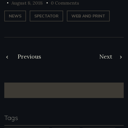
August 8, 2018
0 Comments
NEWS
SPECTATOR
WEB AND PRINT
Post
Previous
Next
navigation
Tags