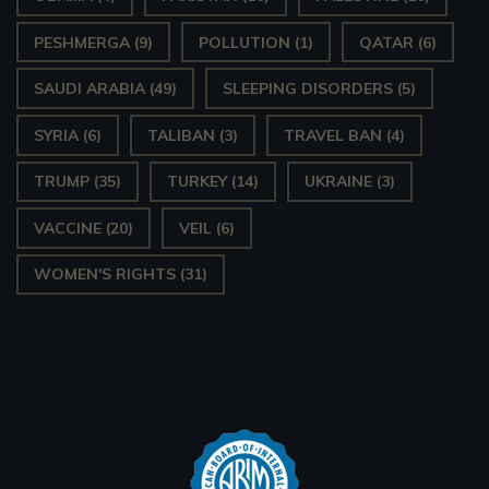
PESHMERGA
(9)
POLLUTION
(1)
QATAR
(6)
SAUDI ARABIA
(49)
SLEEPING DISORDERS
(5)
SYRIA
(6)
TALIBAN
(3)
TRAVEL BAN
(4)
TRUMP
(35)
TURKEY
(14)
UKRAINE
(3)
VACCINE
(20)
VEIL
(6)
WOMEN'S RIGHTS
(31)