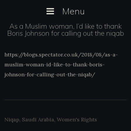
Skip
Menu
to
content
As a Muslim woman, I’d like to thank
Boris Johnson for calling out the niqab
https://blogs.spectator.co.uk/2018/08/as-
https://blogs.spectator.co.uk/2018/08/as-a-
a-muslim-woman-id-like-to-thank-boris-
muslim-woman-id-like-to-thank-boris-
johnson-for-calling-out-the-niqab/
johnson-for-calling-out-the-niqab/
Niqap
,
Saudi Arabia
,
Women's Rights