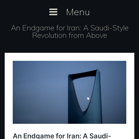
Skip
Menu
to
content
An Endgame for Iran: A Saudi-Style
Revolution from Above
https://inthefray.org/2023/06/an-
endgame-for-iran-a-saudi-style-
revolution-from-above/