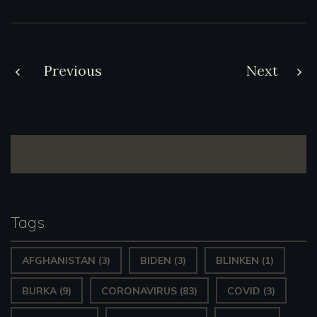
Post
Previous
Next
navigation
Tags
AFGHANISTAN
(3)
BIDEN
(3)
BLINKEN
(1)
BURKA
(9)
CORONAVIRUS
(83)
COVID
(3)