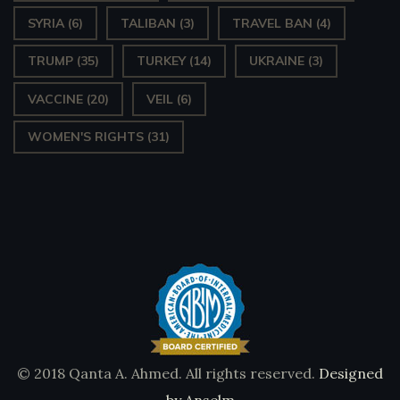
SYRIA
(6)
TALIBAN
(3)
TRAVEL BAN
(4)
TRUMP
(35)
TURKEY
(14)
UKRAINE
(3)
VACCINE
(20)
VEIL
(6)
WOMEN'S RIGHTS
(31)
© 2018 Qanta A. Ahmed. All rights reserved.
Designed