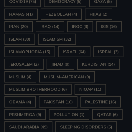
COVID19
(75)
DEMOCRACY
(5)
GAZA
(5)
HAMAS
(41)
HEZBOLLAH
(4)
HIJAB
(2)
IRAN
(20)
IRAQ
(14)
IRGC
(3)
ISIS
(16)
ISLAM
(30)
ISLAMISM
(32)
ISLAMOPHOBIA
(15)
ISRAEL
(64)
ISREAL
(3)
JERUSALEM
(2)
JIHAD
(9)
KURDISTAN
(14)
MUSLIM
(4)
MUSLIM-AMERICAN
(9)
MUSLIM BROTHERHOOD
(6)
NIQAP
(11)
OBAMA
(4)
PAKISTAN
(16)
PALESTINE
(16)
PESHMERGA
(9)
POLLUTION
(1)
QATAR
(6)
SAUDI ARABIA
(49)
SLEEPING DISORDERS
(5)