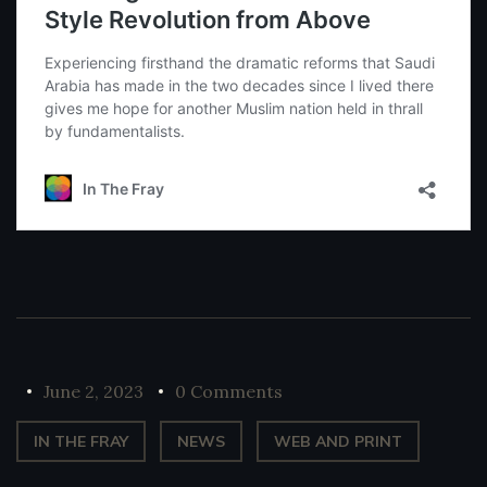
June 2, 2023
0 Comments
IN THE FRAY
NEWS
WEB AND PRINT