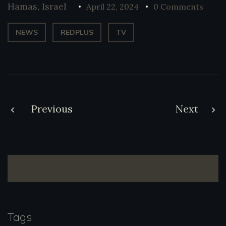
Hamas
,
Israel
April 22, 2024
0 Comments
NEWS
REDPLUS
TV
Post
Previous
Next
navigation
Tags