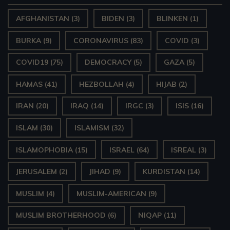
AFGHANISTAN
(3)
BIDEN
(3)
BLINKEN
(1)
BURKA
(9)
CORONAVIRUS
(83)
COVID
(3)
COVID19
(75)
DEMOCRACY
(5)
GAZA
(5)
HAMAS
(41)
HEZBOLLAH
(4)
HIJAB
(2)
IRAN
(20)
IRAQ
(14)
IRGC
(3)
ISIS
(16)
ISLAM
(30)
ISLAMISM
(32)
ISLAMOPHOBIA
(15)
ISRAEL
(64)
ISREAL
(3)
JERUSALEM
(2)
JIHAD
(9)
KURDISTAN
(14)
MUSLIM
(4)
MUSLIM-AMERICAN
(9)
MUSLIM BROTHERHOOD
(6)
NIQAP
(11)