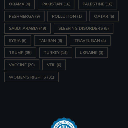
OBAMA
(4)
PAKISTAN
(16)
PALESTINE
(16)
PESHMERGA
(9)
POLLUTION
(1)
QATAR
(6)
SAUDI ARABIA
(49)
SLEEPING DISORDERS
(5)
SYRIA
(6)
TALIBAN
(3)
TRAVEL BAN
(4)
TRUMP
(35)
TURKEY
(14)
UKRAINE
(3)
VACCINE
(20)
VEIL
(6)
WOMEN'S RIGHTS
(31)