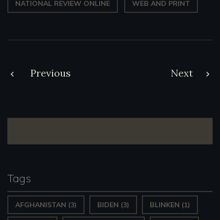
NATIONAL REVIEW ONLINE
WEB AND PRINT
Post
Previous
Next
navigation
Tags
AFGHANISTAN
(3)
BIDEN
(3)
BLINKEN
(1)