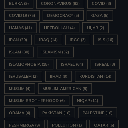
BURKA
(9)
CORONAVIRUS
(83)
COVID
(3)
COVID19
(75)
DEMOCRACY
(5)
GAZA
(5)
HAMAS
(41)
HEZBOLLAH
(4)
HIJAB
(2)
IRAN
(20)
IRAQ
(14)
IRGC
(3)
ISIS
(16)
ISLAM
(30)
ISLAMISM
(32)
ISLAMOPHOBIA
(15)
ISRAEL
(64)
ISREAL
(3)
JERUSALEM
(2)
JIHAD
(9)
KURDISTAN
(14)
MUSLIM
(4)
MUSLIM-AMERICAN
(9)
MUSLIM BROTHERHOOD
(6)
NIQAP
(11)
OBAMA
(4)
PAKISTAN
(16)
PALESTINE
(16)
PESHMERGA
(9)
POLLUTION
(1)
QATAR
(6)