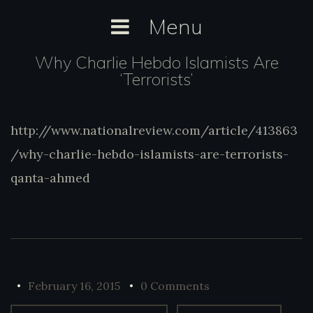
Skip
Menu
to
content
Why Charlie Hebdo Islamists Are
‘Terrorists’
http://www.nationalreview.com/article/413863
http://www.nationalreview.com/article/413
charlie-hebdo-islamists-are-terrorists-qan
/why-charlie-hebdo-islamists-are-terrorists-
qanta-ahmed
February 16, 2015
0 Comments