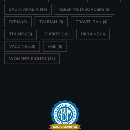
SAUDI ARABIA
(49)
SLEEPING DISORDERS
(5)
SYRIA
(6)
TALIBAN
(3)
TRAVEL BAN
(4)
TRUMP
(35)
TURKEY
(14)
UKRAINE
(3)
VACCINE
(20)
VEIL
(6)
WOMEN'S RIGHTS
(31)