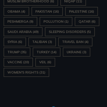
MUSLIM BROTHERHOOD
(6)
NIQAP
(11)
OBAMA
(4)
PAKISTAN
(16)
PALESTINE
(16)
PESHMERGA
(9)
POLLUTION
(1)
QATAR
(6)
SAUDI ARABIA
(49)
SLEEPING DISORDERS
(5)
SYRIA
(6)
TALIBAN
(3)
TRAVEL BAN
(4)
TRUMP
(35)
TURKEY
(14)
UKRAINE
(3)
VACCINE
(20)
VEIL
(6)
WOMEN'S RIGHTS
(31)