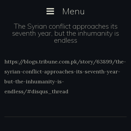
Skip
Menu
to
content
The Syrian conflict approaches its
seventh year, but the inhumanity is
endless
https://blogs.tribune.com.pk/story/63899/t
https://blogs.tribune.com.pk/story/63899/the-
syrian-conflict-approaches-its-seventh-yea
syrian-conflict-approaches-its-seventh-year-
but-the-inhumanity-is-
endless/#disqus_thread
but-the-inhumanity-is-
endless/#disqus_thread