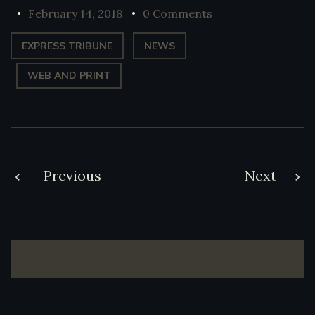
February 14, 2018
0 Comments
EXPRESS TRIBUNE
NEWS
WEB AND PRINT
Post
Previous
Next
navigation