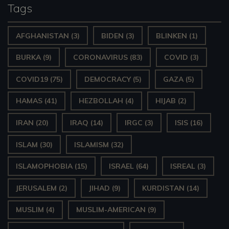
Tags
AFGHANISTAN
(3)
BIDEN
(3)
BLINKEN
(1)
BURKA
(9)
CORONAVIRUS
(83)
COVID
(3)
COVID19
(75)
DEMOCRACY
(5)
GAZA
(5)
HAMAS
(41)
HEZBOLLAH
(4)
HIJAB
(2)
IRAN
(20)
IRAQ
(14)
IRGC
(3)
ISIS
(16)
ISLAM
(30)
ISLAMISM
(32)
ISLAMOPHOBIA
(15)
ISRAEL
(64)
ISREAL
(3)
JERUSALEM
(2)
JIHAD
(9)
KURDISTAN
(14)
MUSLIM
(4)
MUSLIM-AMERICAN
(9)