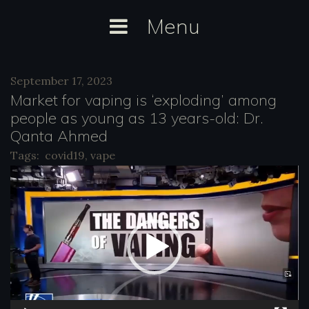
Skip
Menu
to
content
Tag:
September 17, 2023
vape
Market for vaping is ‘exploding’ among
people as young as 13 years-old: Dr.
Qanta Ahmed
Tags:
covid19
,
vape
V
i
d
e
o
P