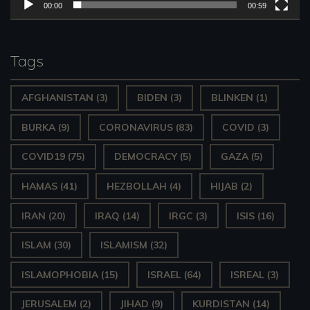
l
00:00
00:59
a
y
Tags
e
AFGHANISTAN
(3)
BIDEN
(3)
BLINKEN
(1)
r
BURKA
(9)
CORONAVIRUS
(83)
COVID
(3)
COVID19
(75)
DEMOCRACY
(5)
GAZA
(5)
HAMAS
(41)
HEZBOLLAH
(4)
HIJAB
(2)
IRAN
(20)
IRAQ
(14)
IRGC
(3)
ISIS
(16)
ISLAM
(30)
ISLAMISM
(32)
ISLAMOPHOBIA
(15)
ISRAEL
(64)
ISREAL
(3)
JERUSALEM
(2)
JIHAD
(9)
KURDISTAN
(14)