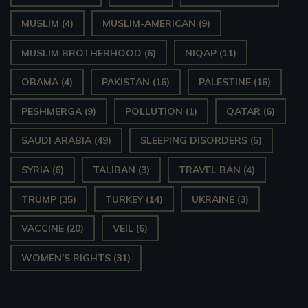
MUSLIM
(4)
MUSLIM-AMERICAN
(9)
MUSLIM BROTHERHOOD
(6)
NIQAP
(11)
OBAMA
(4)
PAKISTAN
(16)
PALESTINE
(16)
PESHMERGA
(9)
POLLUTION
(1)
QATAR
(6)
SAUDI ARABIA
(49)
SLEEPING DISORDERS
(5)
SYRIA
(6)
TALIBAN
(3)
TRAVEL BAN
(4)
TRUMP
(35)
TURKEY
(14)
UKRAINE
(3)
VACCINE
(20)
VEIL
(6)
WOMEN'S RIGHTS
(31)