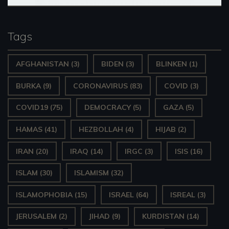
Tags
AFGHANISTAN
(3)
BIDEN
(3)
BLINKEN
(1)
BURKA
(9)
CORONAVIRUS
(83)
COVID
(3)
COVID19
(75)
DEMOCRACY
(5)
GAZA
(5)
HAMAS
(41)
HEZBOLLAH
(4)
HIJAB
(2)
IRAN
(20)
IRAQ
(14)
IRGC
(3)
ISIS
(16)
ISLAM
(30)
ISLAMISM
(32)
ISLAMOPHOBIA
(15)
ISRAEL
(64)
ISREAL
(3)
JERUSALEM
(2)
JIHAD
(9)
KURDISTAN
(14)