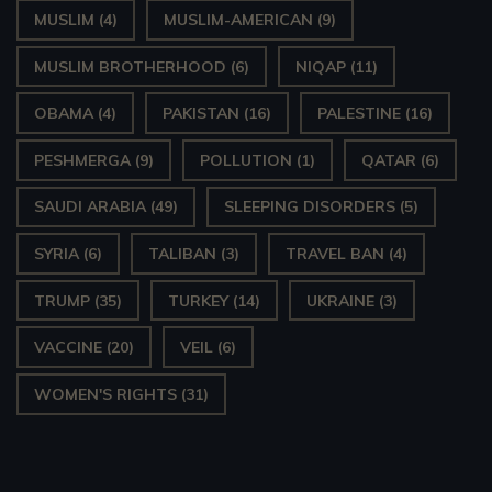
MUSLIM
(4)
MUSLIM-AMERICAN
(9)
MUSLIM BROTHERHOOD
(6)
NIQAP
(11)
OBAMA
(4)
PAKISTAN
(16)
PALESTINE
(16)
PESHMERGA
(9)
POLLUTION
(1)
QATAR
(6)
SAUDI ARABIA
(49)
SLEEPING DISORDERS
(5)
SYRIA
(6)
TALIBAN
(3)
TRAVEL BAN
(4)
TRUMP
(35)
TURKEY
(14)
UKRAINE
(3)
VACCINE
(20)
VEIL
(6)
WOMEN'S RIGHTS
(31)