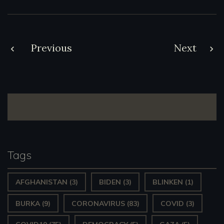
Post
Previous
Next
navigation
Tags
AFGHANISTAN
(3)
BIDEN
(3)
BLINKEN
(1)
BURKA
(9)
CORONAVIRUS
(83)
COVID
(3)