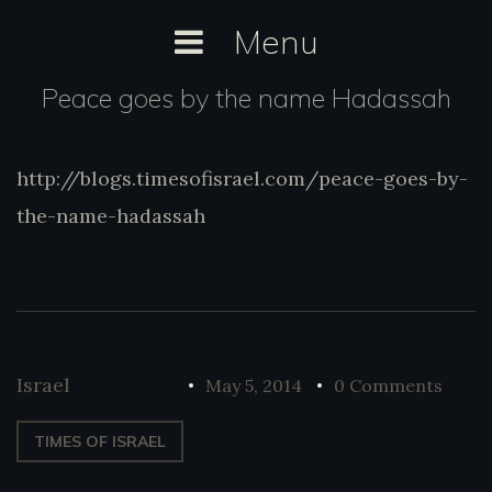
Skip
Menu
to
content
Peace goes by the name Hadassah
http://blogs.timesofisrael.com/peace-goes-by-
http://blogs.timesofisrael.com/peace-
goes-by-the-name-hadassah
the-name-hadassah
Israel
May 5, 2014
0 Comments
TIMES OF ISRAEL