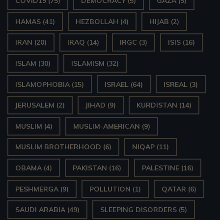
COVID19
(75)
DEMOCRACY
(5)
GAZA
(5)
HAMAS
(41)
HEZBOLLAH
(4)
HIJAB
(2)
IRAN
(20)
IRAQ
(14)
IRGC
(3)
ISIS
(16)
ISLAM
(30)
ISLAMISM
(32)
ISLAMOPHOBIA
(15)
ISRAEL
(64)
ISREAL
(3)
JERUSALEM
(2)
JIHAD
(9)
KURDISTAN
(14)
MUSLIM
(4)
MUSLIM-AMERICAN
(9)
MUSLIM BROTHERHOOD
(6)
NIQAP
(11)
OBAMA
(4)
PAKISTAN
(16)
PALESTINE
(16)
PESHMERGA
(9)
POLLUTION
(1)
QATAR
(6)
SAUDI ARABIA
(49)
SLEEPING DISORDERS
(5)