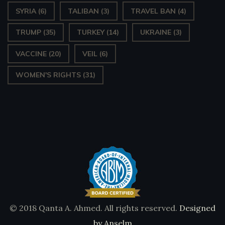
SYRIA
(6)
TALIBAN
(3)
TRAVEL BAN
(4)
TRUMP
(35)
TURKEY
(14)
UKRAINE
(3)
VACCINE
(20)
VEIL
(6)
WOMEN'S RIGHTS
(31)
© 2018 Qanta A. Ahmed. All rights reserved.
Designed
by Anselm