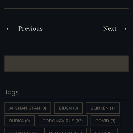
Post
Previous
Next
navigation
Tags
AFGHANISTAN
(3)
BIDEN
(3)
BLINKEN
(1)
BURKA
(9)
CORONAVIRUS
(83)
COVID
(3)