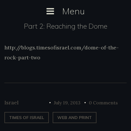
Skip
Menu
to
content
Part 2: Reaching the Dome
http://blogs.timesofisrael.com/dome-of-the-
http://blogs.timesofisrael.com/dome-of-
the-rock-part-two
rock-part-two
Israel
July 19, 2013
0 Comments
TIMES OF ISRAEL
WEB AND PRINT