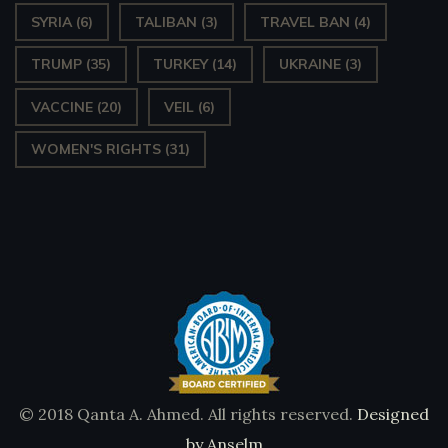
SYRIA
(6)
TALIBAN
(3)
TRAVEL BAN
(4)
TRUMP
(35)
TURKEY
(14)
UKRAINE
(3)
VACCINE
(20)
VEIL
(6)
WOMEN'S RIGHTS
(31)
© 2018 Qanta A. Ahmed. All rights reserved.
Designed
by Anselm