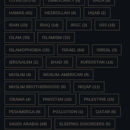
COVID19
(75)
DEMOCRACY
(5)
GAZA
(5)
HAMAS
(41)
HEZBOLLAH
(4)
HIJAB
(2)
IRAN
(20)
IRAQ
(14)
IRGC
(3)
ISIS
(16)
ISLAM
(30)
ISLAMISM
(32)
ISLAMOPHOBIA
(15)
ISRAEL
(64)
ISREAL
(3)
JERUSALEM
(2)
JIHAD
(9)
KURDISTAN
(14)
MUSLIM
(4)
MUSLIM-AMERICAN
(9)
MUSLIM BROTHERHOOD
(6)
NIQAP
(11)
OBAMA
(4)
PAKISTAN
(16)
PALESTINE
(16)
PESHMERGA
(9)
POLLUTION
(1)
QATAR
(6)
SAUDI ARABIA
(49)
SLEEPING DISORDERS
(5)