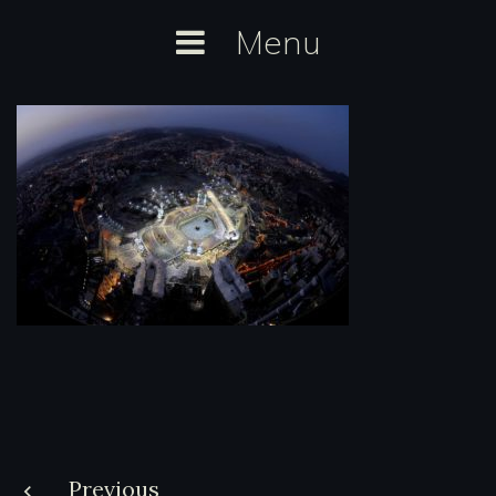
Skip
Menu
to
content
Post
Previous