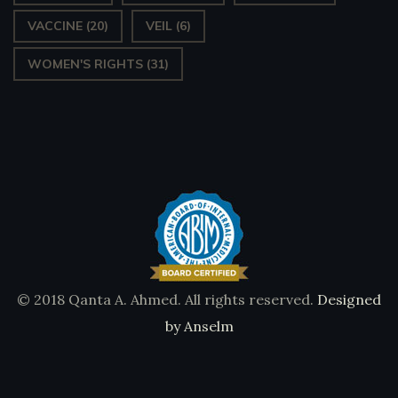
VACCINE
(20)
VEIL
(6)
WOMEN'S RIGHTS
(31)
© 2018 Qanta A. Ahmed. All rights reserved.
Designed
by Anselm