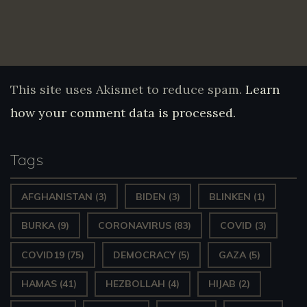
This site uses Akismet to reduce spam.
Learn
how your comment data is processed.
Tags
AFGHANISTAN
(3)
BIDEN
(3)
BLINKEN
(1)
BURKA
(9)
CORONAVIRUS
(83)
COVID
(3)
COVID19
(75)
DEMOCRACY
(5)
GAZA
(5)
HAMAS
(41)
HEZBOLLAH
(4)
HIJAB
(2)