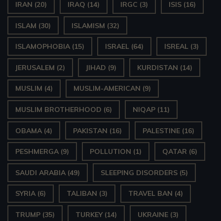
IRAN
(20)
IRAQ
(14)
IRGC
(3)
ISIS
(16)
ISLAM
(30)
ISLAMISM
(32)
ISLAMOPHOBIA
(15)
ISRAEL
(64)
ISREAL
(3)
JERUSALEM
(2)
JIHAD
(9)
KURDISTAN
(14)
MUSLIM
(4)
MUSLIM-AMERICAN
(9)
MUSLIM BROTHERHOOD
(6)
NIQAP
(11)
OBAMA
(4)
PAKISTAN
(16)
PALESTINE
(16)
PESHMERGA
(9)
POLLUTION
(1)
QATAR
(6)
SAUDI ARABIA
(49)
SLEEPING DISORDERS
(5)
SYRIA
(6)
TALIBAN
(3)
TRAVEL BAN
(4)
TRUMP
(35)
TURKEY
(14)
UKRAINE
(3)