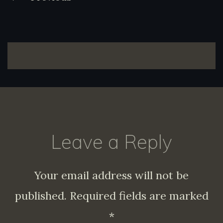
navigation
Leave a Reply
Your email address will not be
published.
Required fields are marked
*