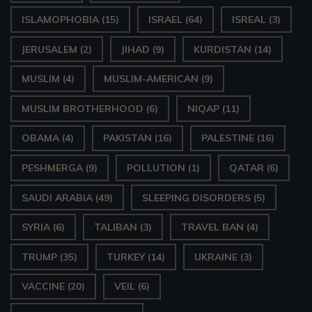
ISLAMOPHOBIA
(15)
ISRAEL
(64)
ISREAL
(3)
JERUSALEM
(2)
JIHAD
(9)
KURDISTAN
(14)
MUSLIM
(4)
MUSLIM-AMERICAN
(9)
MUSLIM BROTHERHOOD
(6)
NIQAP
(11)
OBAMA
(4)
PAKISTAN
(16)
PALESTINE
(16)
PESHMERGA
(9)
POLLUTION
(1)
QATAR
(6)
SAUDI ARABIA
(49)
SLEEPING DISORDERS
(5)
SYRIA
(6)
TALIBAN
(3)
TRAVEL BAN
(4)
TRUMP
(35)
TURKEY
(14)
UKRAINE
(3)
VACCINE
(20)
VEIL
(6)