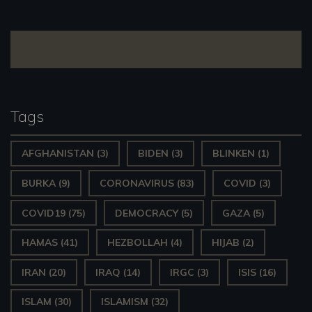
navigation
Tags
AFGHANISTAN
(3)
BIDEN
(3)
BLINKEN
(1)
BURKA
(9)
CORONAVIRUS
(83)
COVID
(3)
COVID19
(75)
DEMOCRACY
(5)
GAZA
(5)
HAMAS
(41)
HEZBOLLAH
(4)
HIJAB
(2)
IRAN
(20)
IRAQ
(14)
IRGC
(3)
ISIS
(16)
ISLAM
(30)
ISLAMISM
(32)