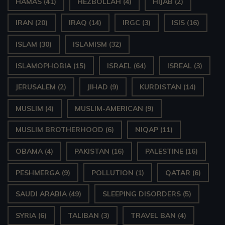
HAMAS
(41)
HEZBOLLAH
(4)
HIJAB
(2)
IRAN
(20)
IRAQ
(14)
IRGC
(3)
ISIS
(16)
ISLAM
(30)
ISLAMISM
(32)
ISLAMOPHOBIA
(15)
ISRAEL
(64)
ISREAL
(3)
JERUSALEM
(2)
JIHAD
(9)
KURDISTAN
(14)
MUSLIM
(4)
MUSLIM-AMERICAN
(9)
MUSLIM BROTHERHOOD
(6)
NIQAP
(11)
OBAMA
(4)
PAKISTAN
(16)
PALESTINE
(16)
PESHMERGA
(9)
POLLUTION
(1)
QATAR
(6)
SAUDI ARABIA
(49)
SLEEPING DISORDERS
(5)
SYRIA
(6)
TALIBAN
(3)
TRAVEL BAN
(4)