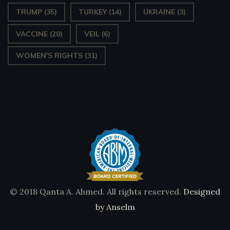
TRUMP
(35)
TURKEY
(14)
UKRAINE
(3)
VACCINE
(20)
VEIL
(6)
WOMEN'S RIGHTS
(31)
© 2018 Qanta A. Ahmed. All rights reserved.
Designed
by Anselm