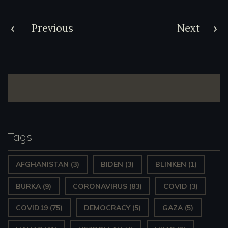
Post
Previous
Next
navigation
Tags
AFGHANISTAN
(3)
BIDEN
(3)
BLINKEN
(1)
BURKA
(9)
CORONAVIRUS
(83)
COVID
(3)
COVID19
(75)
DEMOCRACY
(5)
GAZA
(5)