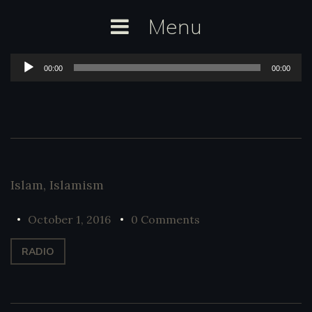
Skip
Menu
to
content
Audio
00:00
00:00
Player
Islam
,
Islamism
October 1, 2016
0 Comments
RADIO