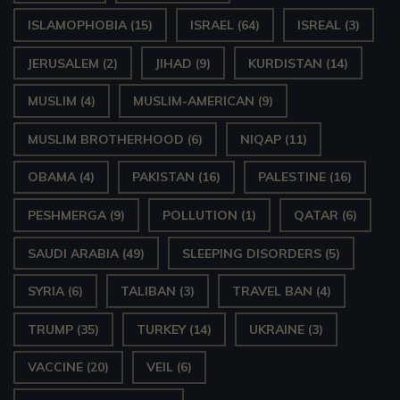
ISLAMOPHOBIA
(15)
ISRAEL
(64)
ISREAL
(3)
JERUSALEM
(2)
JIHAD
(9)
KURDISTAN
(14)
MUSLIM
(4)
MUSLIM-AMERICAN
(9)
MUSLIM BROTHERHOOD
(6)
NIQAP
(11)
OBAMA
(4)
PAKISTAN
(16)
PALESTINE
(16)
PESHMERGA
(9)
POLLUTION
(1)
QATAR
(6)
SAUDI ARABIA
(49)
SLEEPING DISORDERS
(5)
SYRIA
(6)
TALIBAN
(3)
TRAVEL BAN
(4)
TRUMP
(35)
TURKEY
(14)
UKRAINE
(3)
VACCINE
(20)
VEIL
(6)