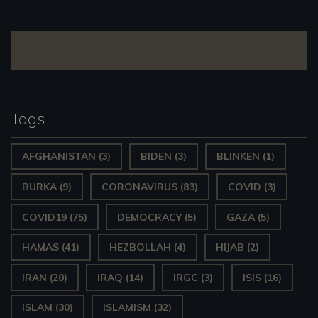
navigation
Tags
AFGHANISTAN
(3)
BIDEN
(3)
BLINKEN
(1)
BURKA
(9)
CORONAVIRUS
(83)
COVID
(3)
COVID19
(75)
DEMOCRACY
(5)
GAZA
(5)
HAMAS
(41)
HEZBOLLAH
(4)
HIJAB
(2)
IRAN
(20)
IRAQ
(14)
IRGC
(3)
ISIS
(16)
ISLAM
(30)
ISLAMISM
(32)