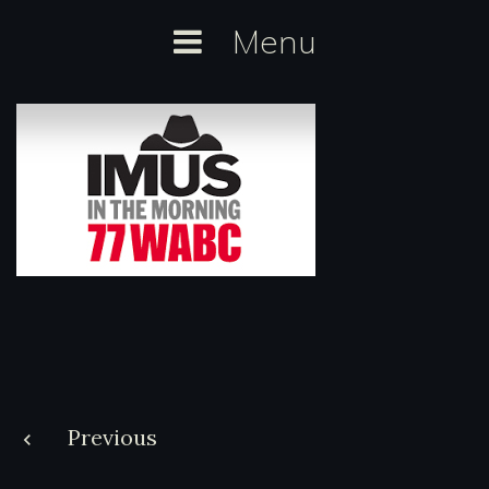
Skip
Menu
to
content
Post
Previous