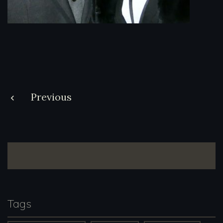
Post
Previous
navigation
Tags