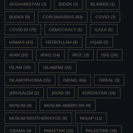
AFGHANISTAN
(3)
BIDEN
(3)
BLINKEN
(1)
BURKA
(9)
CORONAVIRUS
(83)
COVID
(3)
COVID19
(75)
DEMOCRACY
(5)
GAZA
(5)
HAMAS
(41)
HEZBOLLAH
(4)
HIJAB
(2)
IRAN
(20)
IRAQ
(14)
IRGC
(3)
ISIS
(16)
ISLAM
(30)
ISLAMISM
(32)
ISLAMOPHOBIA
(15)
ISRAEL
(64)
ISREAL
(3)
JERUSALEM
(2)
JIHAD
(9)
KURDISTAN
(14)
MUSLIM
(4)
MUSLIM-AMERICAN
(9)
MUSLIM BROTHERHOOD
(6)
NIQAP
(11)
OBAMA
(4)
PAKISTAN
(16)
PALESTINE
(16)