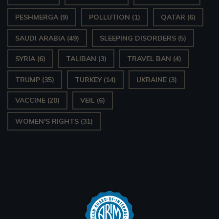
PESHMERGA
(9)
POLLUTION
(1)
QATAR
(6)
SAUDI ARABIA
(49)
SLEEPING DISORDERS
(5)
SYRIA
(6)
TALIBAN
(3)
TRAVEL BAN
(4)
TRUMP
(35)
TURKEY
(14)
UKRAINE
(3)
VACCINE
(20)
VEIL
(6)
WOMEN'S RIGHTS
(31)