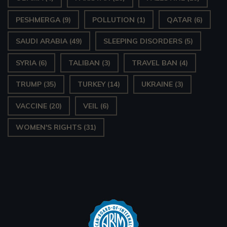
PESHMERGA
(9)
POLLUTION
(1)
QATAR
(6)
SAUDI ARABIA
(49)
SLEEPING DISORDERS
(5)
SYRIA
(6)
TALIBAN
(3)
TRAVEL BAN
(4)
TRUMP
(35)
TURKEY
(14)
UKRAINE
(3)
VACCINE
(20)
VEIL
(6)
WOMEN'S RIGHTS
(31)