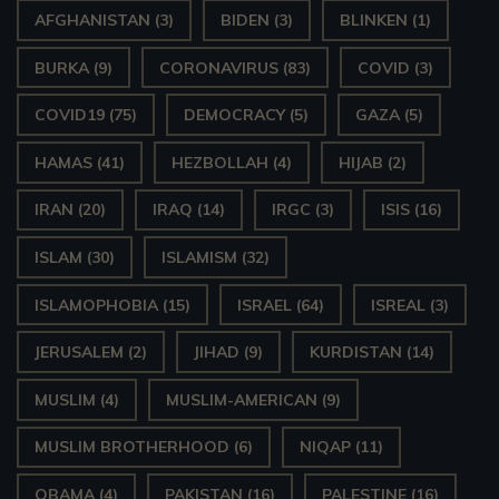
AFGHANISTAN
(3)
BIDEN
(3)
BLINKEN
(1)
BURKA
(9)
CORONAVIRUS
(83)
COVID
(3)
COVID19
(75)
DEMOCRACY
(5)
GAZA
(5)
HAMAS
(41)
HEZBOLLAH
(4)
HIJAB
(2)
IRAN
(20)
IRAQ
(14)
IRGC
(3)
ISIS
(16)
ISLAM
(30)
ISLAMISM
(32)
ISLAMOPHOBIA
(15)
ISRAEL
(64)
ISREAL
(3)
JERUSALEM
(2)
JIHAD
(9)
KURDISTAN
(14)
MUSLIM
(4)
MUSLIM-AMERICAN
(9)
MUSLIM BROTHERHOOD
(6)
NIQAP
(11)
OBAMA
(4)
PAKISTAN
(16)
PALESTINE
(16)