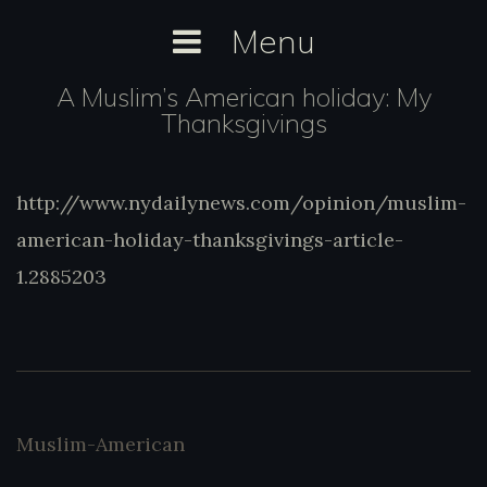
Skip
Menu
to
content
A Muslim’s American holiday: My
Thanksgivings
http://www.nydailynews.com/opinion/musl
http://www.nydailynews.com/opinion/muslim-
american-holiday-thanksgivings-article-
american-holiday-thanksgivings-article-
1.2885203
1.2885203
Muslim-American