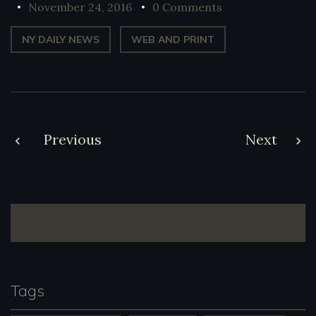
November 24, 2016
0 Comments
NY DAILY NEWS
WEB AND PRINT
Post
Previous
Next
navigation
Tags