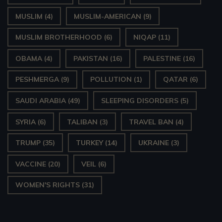
MUSLIM
(4)
MUSLIM-AMERICAN
(9)
MUSLIM BROTHERHOOD
(6)
NIQAP
(11)
OBAMA
(4)
PAKISTAN
(16)
PALESTINE
(16)
PESHMERGA
(9)
POLLUTION
(1)
QATAR
(6)
SAUDI ARABIA
(49)
SLEEPING DISORDERS
(5)
SYRIA
(6)
TALIBAN
(3)
TRAVEL BAN
(4)
TRUMP
(35)
TURKEY
(14)
UKRAINE
(3)
VACCINE
(20)
VEIL
(6)
WOMEN'S RIGHTS
(31)