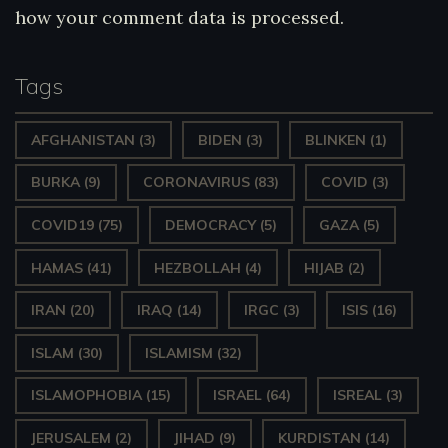
how your comment data is processed.
Tags
AFGHANISTAN
(3)
BIDEN
(3)
BLINKEN
(1)
BURKA
(9)
CORONAVIRUS
(83)
COVID
(3)
COVID19
(75)
DEMOCRACY
(5)
GAZA
(5)
HAMAS
(41)
HEZBOLLAH
(4)
HIJAB
(2)
IRAN
(20)
IRAQ
(14)
IRGC
(3)
ISIS
(16)
ISLAM
(30)
ISLAMISM
(32)
ISLAMOPHOBIA
(15)
ISRAEL
(64)
ISREAL
(3)
JERUSALEM
(2)
JIHAD
(9)
KURDISTAN
(14)