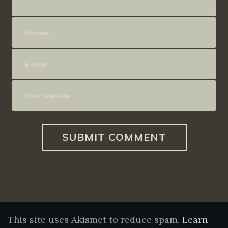
This site uses Akismet to reduce spam.
Learn