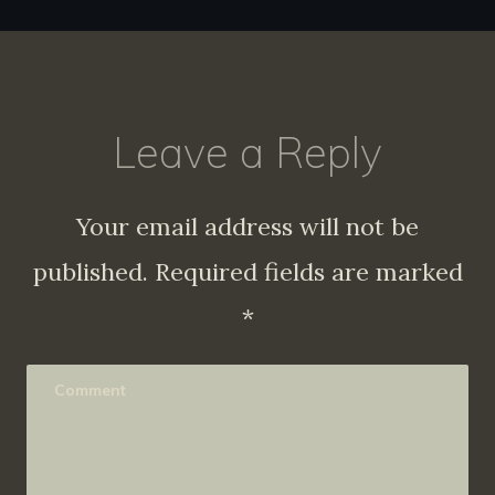
Leave a Reply
Your email address will not be
published.
Required fields are marked
*