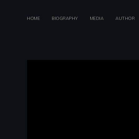
Skip
to
HOME
BIOGRAPHY
MEDIA
AUTHOR
content