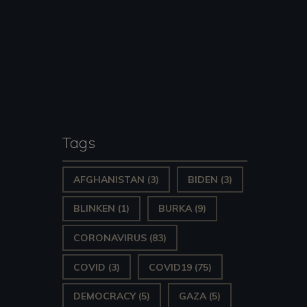
Tags
AFGHANISTAN
(3)
BIDEN
(3)
BLINKEN
(1)
BURKA
(9)
CORONAVIRUS
(83)
COVID
(3)
COVID19
(75)
DEMOCRACY
(5)
GAZA
(5)