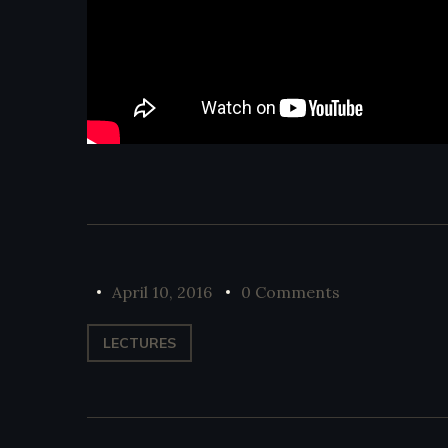
April 10, 2016
0 Comments
LECTURES