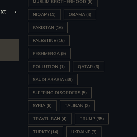
MUSLIM BROTHERHOOD
(6)
xt
NIQAP
(11)
OBAMA
(4)
PAKISTAN
(16)
PALESTINE
(16)
PESHMERGA
(9)
POLLUTION
(1)
QATAR
(6)
SAUDI ARABIA
(49)
SLEEPING DISORDERS
(5)
SYRIA
(6)
TALIBAN
(3)
TRAVEL BAN
(4)
TRUMP
(35)
TURKEY
(14)
UKRAINE
(3)