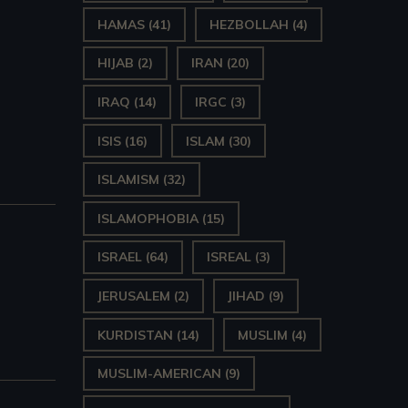
HAMAS
(41)
HEZBOLLAH
(4)
HIJAB
(2)
IRAN
(20)
IRAQ
(14)
IRGC
(3)
ISIS
(16)
ISLAM
(30)
ISLAMISM
(32)
ISLAMOPHOBIA
(15)
ISRAEL
(64)
ISREAL
(3)
JERUSALEM
(2)
JIHAD
(9)
KURDISTAN
(14)
MUSLIM
(4)
MUSLIM-AMERICAN
(9)