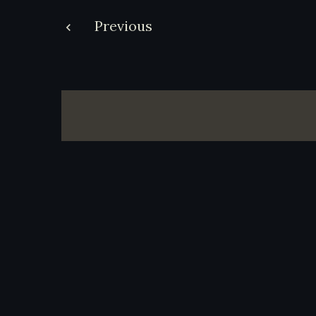
Post
Previous
navigation