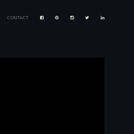
CONTACT