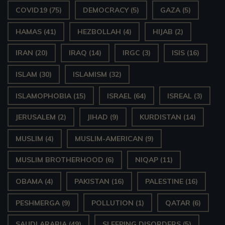
COVID19
(75)
DEMOCRACY
(5)
GAZA
(5)
HAMAS
(41)
HEZBOLLAH
(4)
HIJAB
(2)
IRAN
(20)
IRAQ
(14)
IRGC
(3)
ISIS
(16)
ISLAM
(30)
ISLAMISM
(32)
ISLAMOPHOBIA
(15)
ISRAEL
(64)
ISREAL
(3)
JERUSALEM
(2)
JIHAD
(9)
KURDISTAN
(14)
MUSLIM
(4)
MUSLIM-AMERICAN
(9)
MUSLIM BROTHERHOOD
(6)
NIQAP
(11)
OBAMA
(4)
PAKISTAN
(16)
PALESTINE
(16)
PESHMERGA
(9)
POLLUTION
(1)
QATAR
(6)
SAUDI ARABIA
(49)
SLEEPING DISORDERS
(5)