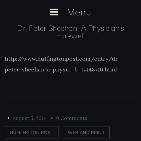
Skip
Menu
to
content
Dr. Peter Sheehan: A Physician’s
Farewell
http://www.huffingtonpost.com/entry/dr-
http://www.huffingtonpost.com/entry/dr-
peter-sheehan-a-physic_b_5448716.html
peter-sheehan-a-physic_b_5448716.html
August 5, 2014
0 Comments
HUFFINGTON POST
WEB AND PRINT