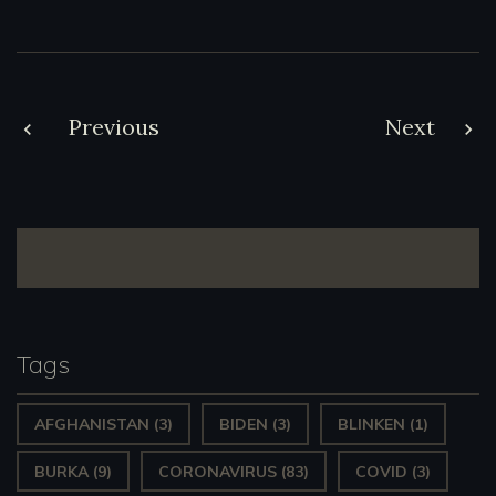
Post
Previous
Next
navigation
Tags
AFGHANISTAN
(3)
BIDEN
(3)
BLINKEN
(1)
BURKA
(9)
CORONAVIRUS
(83)
COVID
(3)