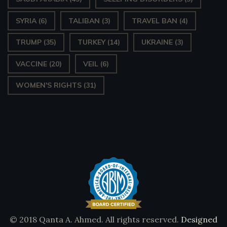
SYRIA
(6)
TALIBAN
(3)
TRAVEL BAN
(4)
TRUMP
(35)
TURKEY
(14)
UKRAINE
(3)
VACCINE
(20)
VEIL
(6)
WOMEN'S RIGHTS
(31)
© 2018 Qanta A. Ahmed. All rights reserved.
Designed