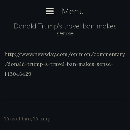
Skip
Menu
to
content
Donald Trump’s travel ban makes
sense
http://www.newsday.com/opinion/commentary
http://www.newsday.com/opinion/comment
trump-s-travel-ban-makes-sense-1.13
/donald-trump-s-travel-ban-makes-sense-
1.13048429
Travel ban
,
Trump