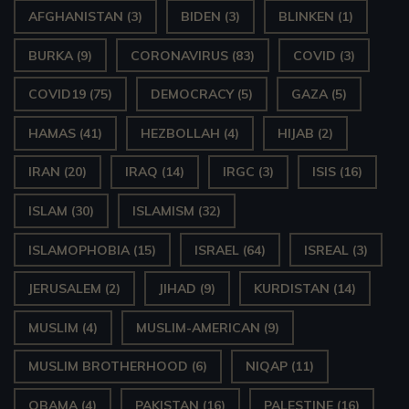
AFGHANISTAN
(3)
BIDEN
(3)
BLINKEN
(1)
BURKA
(9)
CORONAVIRUS
(83)
COVID
(3)
COVID19
(75)
DEMOCRACY
(5)
GAZA
(5)
HAMAS
(41)
HEZBOLLAH
(4)
HIJAB
(2)
IRAN
(20)
IRAQ
(14)
IRGC
(3)
ISIS
(16)
ISLAM
(30)
ISLAMISM
(32)
ISLAMOPHOBIA
(15)
ISRAEL
(64)
ISREAL
(3)
JERUSALEM
(2)
JIHAD
(9)
KURDISTAN
(14)
MUSLIM
(4)
MUSLIM-AMERICAN
(9)
MUSLIM BROTHERHOOD
(6)
NIQAP
(11)
OBAMA
(4)
PAKISTAN
(16)
PALESTINE
(16)