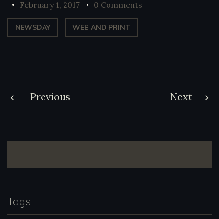
February 1, 2017
0 Comments
NEWSDAY
WEB AND PRINT
Post
Previous
Next
navigation
Tags