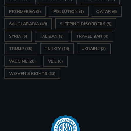
PESHMERGA
(9)
POLLUTION
(1)
QATAR
(6)
SAUDI ARABIA
(49)
SLEEPING DISORDERS
(5)
SYRIA
(6)
TALIBAN
(3)
TRAVEL BAN
(4)
TRUMP
(35)
TURKEY
(14)
UKRAINE
(3)
VACCINE
(20)
VEIL
(6)
WOMEN'S RIGHTS
(31)