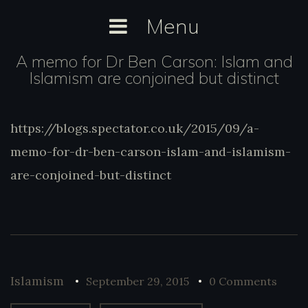
Skip
Menu
to
content
A memo for Dr Ben Carson: Islam and
Islamism are conjoined but distinct
https://blogs.spectator.co.uk/2015/09/a-
https://blogs.spectator.co.uk/2015/09/a-
memo-for-dr-ben-carson-islam-and-
memo-for-dr-ben-carson-islam-and-islamism-
islamism-are-conjoined-but-distinct
are-conjoined-but-distinct
Islamism
September 29, 2015
0 Comments