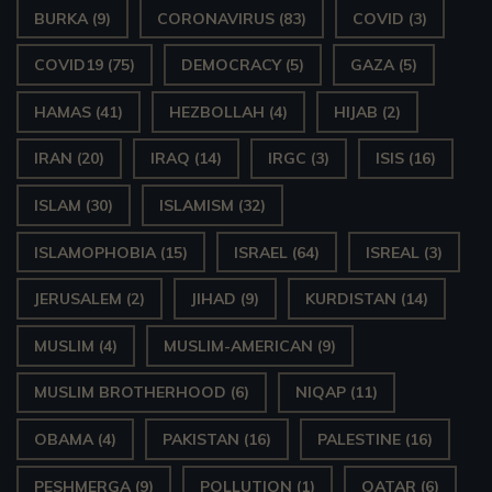
BURKA
(9)
CORONAVIRUS
(83)
COVID
(3)
COVID19
(75)
DEMOCRACY
(5)
GAZA
(5)
HAMAS
(41)
HEZBOLLAH
(4)
HIJAB
(2)
IRAN
(20)
IRAQ
(14)
IRGC
(3)
ISIS
(16)
ISLAM
(30)
ISLAMISM
(32)
ISLAMOPHOBIA
(15)
ISRAEL
(64)
ISREAL
(3)
JERUSALEM
(2)
JIHAD
(9)
KURDISTAN
(14)
MUSLIM
(4)
MUSLIM-AMERICAN
(9)
MUSLIM BROTHERHOOD
(6)
NIQAP
(11)
OBAMA
(4)
PAKISTAN
(16)
PALESTINE
(16)
PESHMERGA
(9)
POLLUTION
(1)
QATAR
(6)