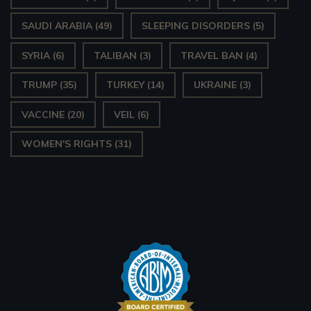
SAUDI ARABIA
(49)
SLEEPING DISORDERS
(5)
SYRIA
(6)
TALIBAN
(3)
TRAVEL BAN
(4)
TRUMP
(35)
TURKEY
(14)
UKRAINE
(3)
VACCINE
(20)
VEIL
(6)
WOMEN'S RIGHTS
(31)