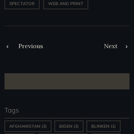
SPECTATOR
WEB AND PRINT
Post
Previous
Next
navigation
Tags
AFGHANISTAN
(3)
BIDEN
(3)
BLINKEN
(1)