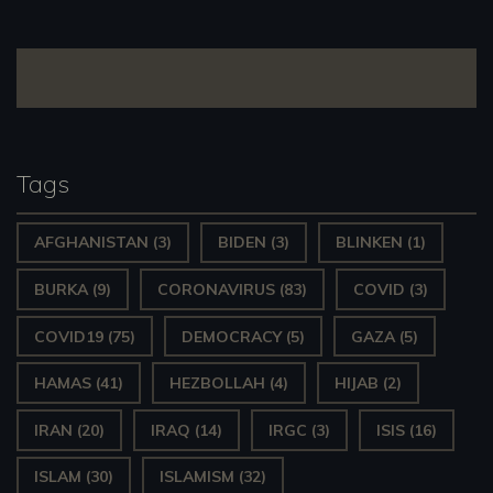
navigation
Tags
AFGHANISTAN
(3)
BIDEN
(3)
BLINKEN
(1)
BURKA
(9)
CORONAVIRUS
(83)
COVID
(3)
COVID19
(75)
DEMOCRACY
(5)
GAZA
(5)
HAMAS
(41)
HEZBOLLAH
(4)
HIJAB
(2)
IRAN
(20)
IRAQ
(14)
IRGC
(3)
ISIS
(16)
ISLAM
(30)
ISLAMISM
(32)