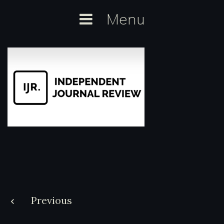
Skip
Menu
to
content
Post
Previous