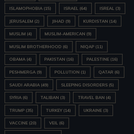
ISLAMOPHOBIA
(15)
ISRAEL
(64)
ISREAL
(3)
JERUSALEM
(2)
JIHAD
(9)
KURDISTAN
(14)
MUSLIM
(4)
MUSLIM-AMERICAN
(9)
MUSLIM BROTHERHOOD
(6)
NIQAP
(11)
OBAMA
(4)
PAKISTAN
(16)
PALESTINE
(16)
PESHMERGA
(9)
POLLUTION
(1)
QATAR
(6)
SAUDI ARABIA
(49)
SLEEPING DISORDERS
(5)
SYRIA
(6)
TALIBAN
(3)
TRAVEL BAN
(4)
TRUMP
(35)
TURKEY
(14)
UKRAINE
(3)
VACCINE
(20)
VEIL
(6)