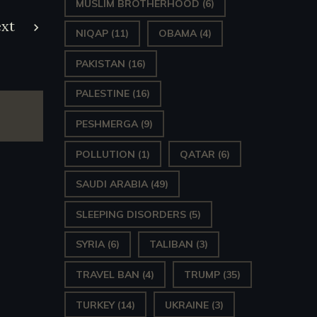
MUSLIM BROTHERHOOD
(6)
xt
NIQAP
(11)
OBAMA
(4)
PAKISTAN
(16)
PALESTINE
(16)
PESHMERGA
(9)
POLLUTION
(1)
QATAR
(6)
SAUDI ARABIA
(49)
SLEEPING DISORDERS
(5)
SYRIA
(6)
TALIBAN
(3)
TRAVEL BAN
(4)
TRUMP
(35)
TURKEY
(14)
UKRAINE
(3)