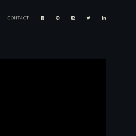
CONTACT