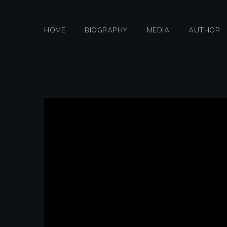
Skip
to
HOME
BIOGRAPHY
MEDIA
AUTHOR
content