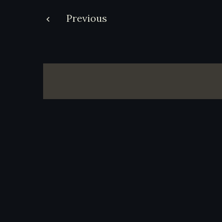
Post
Previous
navigation