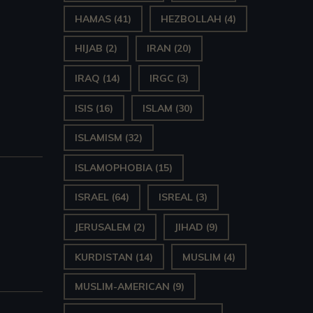
HAMAS
(41)
HEZBOLLAH
(4)
HIJAB
(2)
IRAN
(20)
IRAQ
(14)
IRGC
(3)
ISIS
(16)
ISLAM
(30)
ISLAMISM
(32)
ISLAMOPHOBIA
(15)
ISRAEL
(64)
ISREAL
(3)
JERUSALEM
(2)
JIHAD
(9)
KURDISTAN
(14)
MUSLIM
(4)
MUSLIM-AMERICAN
(9)