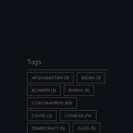
Tags
AFGHANISTAN
(3)
BIDEN
(3)
BLINKEN
(1)
BURKA
(9)
CORONAVIRUS
(83)
COVID
(3)
COVID19
(75)
DEMOCRACY
(5)
GAZA
(5)