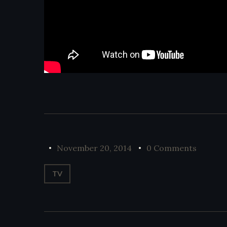
November 20, 2014
0 Comments
TV