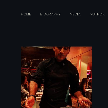
Skip
to
HOME
BIOGRAPHY
MEDIA
AUTHOR
content