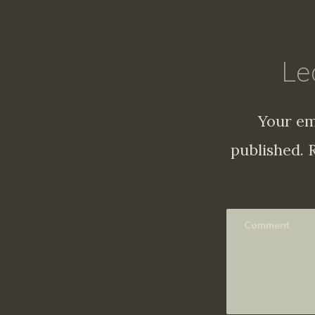
Le
Your em
published.