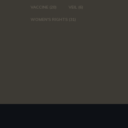
VACCINE
(20)
VEIL
(6)
WOMEN'S RIGHTS
(31)