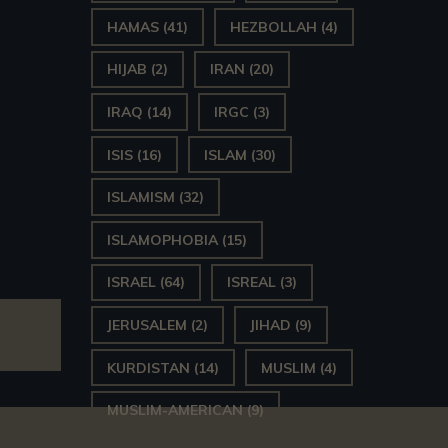
HAMAS
(41)
HEZBOLLAH
(4)
HIJAB
(2)
IRAN
(20)
IRAQ
(14)
IRGC
(3)
ISIS
(16)
ISLAM
(30)
ISLAMISM
(32)
ISLAMOPHOBIA
(15)
ISRAEL
(64)
ISREAL
(3)
JERUSALEM
(2)
JIHAD
(9)
KURDISTAN
(14)
MUSLIM
(4)
MUSLIM-AMERICAN
(9)