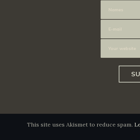
This site uses Akismet to reduce spam.
L