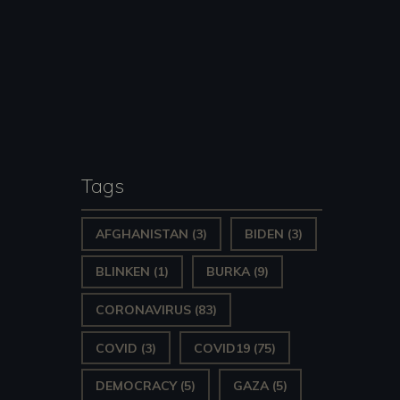
Tags
AFGHANISTAN
(3)
BIDEN
(3)
BLINKEN
(1)
BURKA
(9)
CORONAVIRUS
(83)
COVID
(3)
COVID19
(75)
DEMOCRACY
(5)
GAZA
(5)