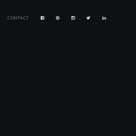
CONTACT