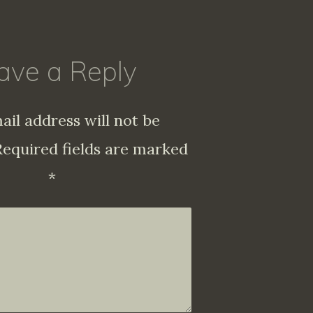
ave a Reply
ail address will not be
Required fields are marked
*