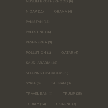
MUSLIM BROTHERHOOD
(6)
NIQAP
(11)
OBAMA
(4)
PAKISTAN
(16)
PALESTINE
(16)
PESHMERGA
(9)
POLLUTION
(1)
QATAR
(6)
SAUDI ARABIA
(49)
SLEEPING DISORDERS
(5)
SYRIA
(6)
TALIBAN
(3)
TRAVEL BAN
(4)
TRUMP
(35)
TURKEY
(14)
UKRAINE
(3)