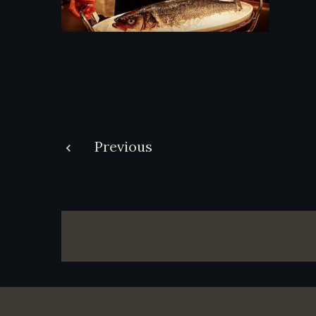
Post
Previous
navigation