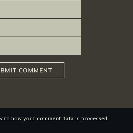
earn how your comment data is processed.